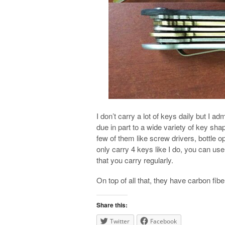
I don’t carry a lot of keys daily but I ad
due in part to a wide variety of key sha
few of them like screw drivers, bottle 
only carry 4 keys like I do, you can u
that you carry regularly.
On top of all that, they have carbon fi
Share this:
Twitter
Facebook