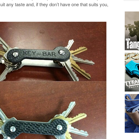
uit any taste and, if they don’t have one that suits you,