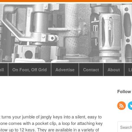
ll
On Foot, Off Grid
Advertise
Contact
About
L
Follow
rns your jumble of jangly keys into a silent, easy to
 one comes with a pocket clip, a loop for attaching key
tow up to 12 keys. They are available in a variety of