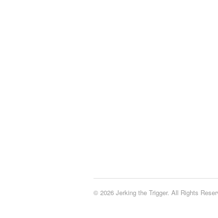
© 2026 Jerking the Trigger. All Rights Reser