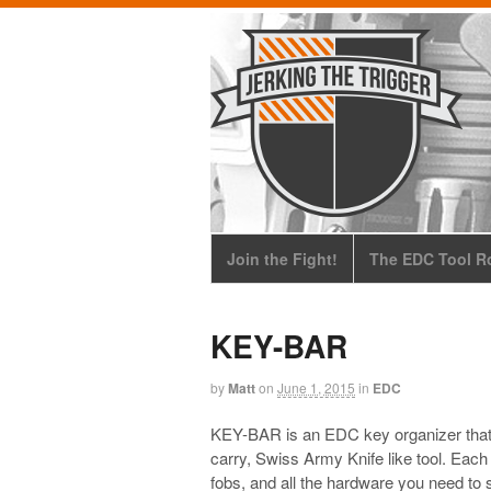
Join the Fight!
The EDC Tool Ro
KEY-BAR
by
Matt
on
June 1, 2015
in
EDC
KEY-BAR is an EDC key organizer that tu
carry, Swiss Army Knife like tool. Each
fobs, and all the hardware you need to s