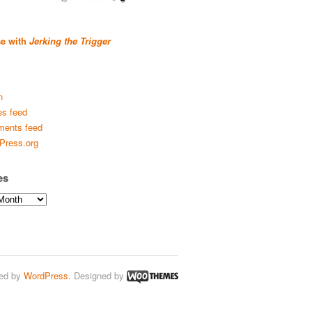
se with
Jerking the Trigger
n
es feed
ents feed
Press.org
es
ed by
WordPress
. Designed by