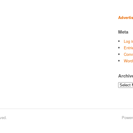
Adverti
Meta
Log i
Entri
Comm
Word
Archiv
Archives
ved.
Power