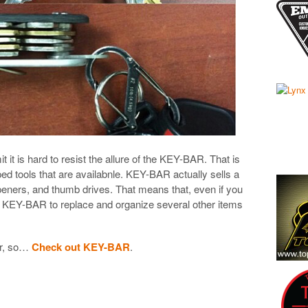
mit it is hard to resist the allure of the KEY-BAR. That is
ped tools that are availabnle. KEY-BAR actually sells a
openers, and thumb drives. That means that, even if you
se KEY-BAR to replace and organize several other items
ber, so…
Check out KEY-BAR
.