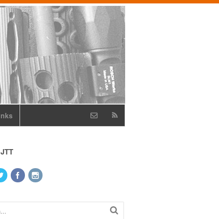
inks
 JTT