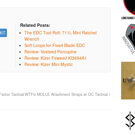
Related Posts:
The EDC Tool Roll: 711L Mini Ratchet
Wrench
Soft Loops for Fixed Blade EDC
Review: Vosteed Porcupine
Review: Kizer Feweed KI3694A1
Review: Kizer Mini Mystic
actor Tactical
WTFix MOLLE Attachment Straps at OC Tactical