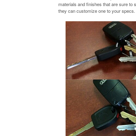
materials and finishes that are sure to s
they can customize one to your specs.