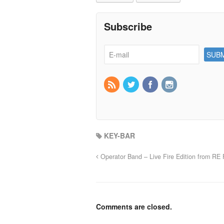
Subscribe
KEY-BAR
Operator Band – Live Fire Edition from RE F
Comments are closed.