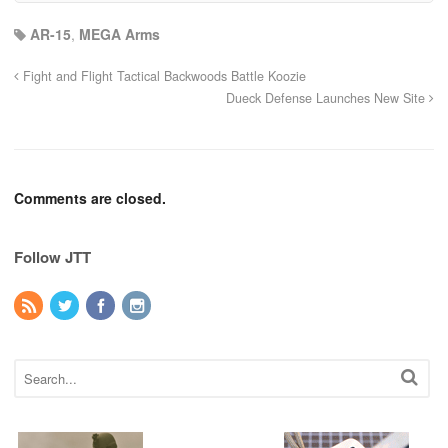
AR-15
,
MEGA Arms
Fight and Flight Tactical Backwoods Battle Koozie
Dueck Defense Launches New Site
Comments are closed.
Follow JTT