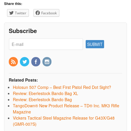
Share this:
Twitter
Facebook
Subscribe
Related Posts:
Holosun 507 Comp – Best First Pistol Red Dot Sight?
Review: Eberlestock Bando Bag XL
Review: Eberlestock Bando Bag
TangoDown® New Product Release – TD® Inc. MK3 Rifle
Magazine
Vickers Tactical Steel Magazine Release for G43X/G48
(GMR-007S)