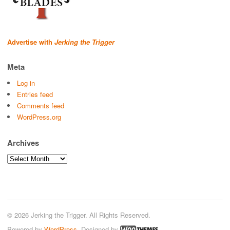
Advertise with
Jerking the Trigger
Meta
Log in
Entries feed
Comments feed
WordPress.org
Archives
Archives
© 2026 Jerking the Trigger. All Rights Reserved.
Powered by
WordPress
. Designed by