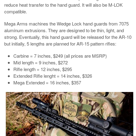
reduce heat transfer to the hand guard. It will also be M-LOK
compatible.
Mega Arms machines the Wedge Lock hand guards from 7075
aluminum extrusions. They are designed to be thin, light, and
strong. Eventually, this hand guard will be released for the AR-10
but initially, 5 lengths are planned for AR-15 pattern rifles:
Carbine = 7 inches, $249 (all prices are MSRP)
Mid length = 9 inches, $272
Rifle length = 12 inches, $295
Extended Rifle lenght = 14 inches, $326
Mega Extended = 16 inches, $357