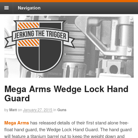
Navigation
Mega Arms Wedge Lock Hand
Guard
by
Matt
on
January 27, 2015
in
Guns
Mega Arms
has released details of their first stand alone free-
float hand guard, the Wedge Lock Hand Guard. The hand guard
will feature a titanium barrel nut to keep the weight down and