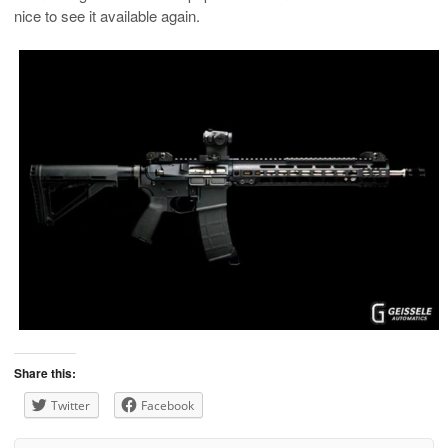
nice to see it available again.
Share this:
Twitter
Facebook