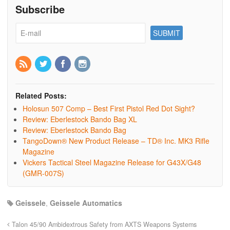
Subscribe
Related Posts:
Holosun 507 Comp – Best First Pistol Red Dot Sight?
Review: Eberlestock Bando Bag XL
Review: Eberlestock Bando Bag
TangoDown® New Product Release – TD® Inc. MK3 Rifle
Magazine
Vickers Tactical Steel Magazine Release for G43X/G48
(GMR-007S)
Geissele
,
Geissele Automatics
Talon 45/90 Ambidextrous Safety from AXTS Weapons Systems