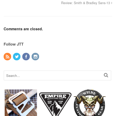
Review: Smith & Bradley Sans-13
Comments are closed.
Follow JTT