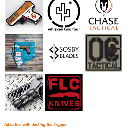
Advertise with
Jerking the Trigger