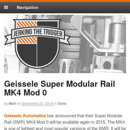
Navigation
Geissele Super Modular Rail
MK4 Mod 0
by
Matt
on
December 22, 2014
in
Guns
Geissele Automatics
has announced that their Super Modular
Rail (SMR) MK4 Mod 0 will be available again in 2015. The MK4
is one of lightest and most popular versions of the SMR. It will be