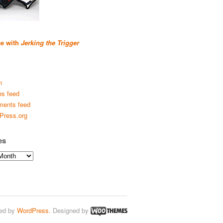
se with
Jerking the Trigger
n
es feed
ents feed
Press.org
es
ed by
WordPress
. Designed by