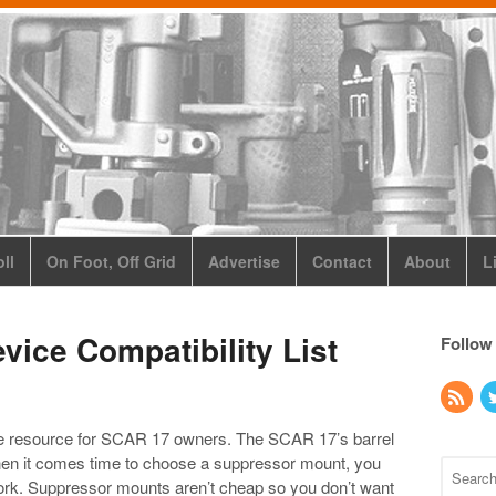
ll
On Foot, Off Grid
Advertise
Contact
About
L
ice Compatibility List
Follow
ble resource for SCAR 17 owners. The SCAR 17’s barrel
 when it comes time to choose a suppressor mount, you
 work. Suppressor mounts aren’t cheap so you don’t want