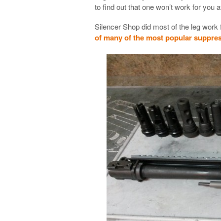
to find out that one won’t work for you
Silencer Shop did most of the leg work
of many of the most popular suppre