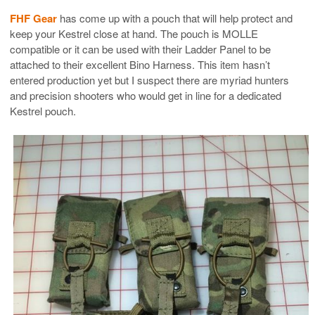
FHF Gear
has come up with a pouch that will help protect and
keep your Kestrel close at hand. The pouch is MOLLE
compatible or it can be used with their Ladder Panel to be
attached to their excellent Bino Harness. This item hasn’t
entered production yet but I suspect there are myriad hunters
and precision shooters who would get in line for a dedicated
Kestrel pouch.