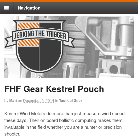
Navigation
FHF Gear Kestrel Pouch
by
Matt
on
December 5, 2014
in
Tactical Gear
Kestrel Wind Meters do more than just measure wind speed
these days. Their on board ballistic computing makes them
invaluable in the field whether you are a hunter or precision
shooter.