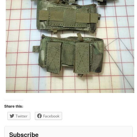
Share this:
Twitter
Facebook
Subscribe