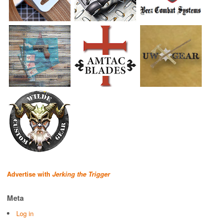
Advertise with
Jerking the Trigger
Meta
Log in