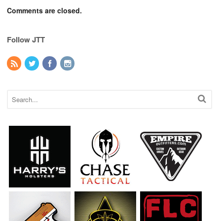
Comments are closed.
Follow JTT