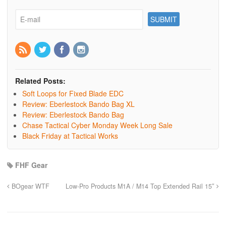
Related Posts:
Soft Loops for Fixed Blade EDC
Review: Eberlestock Bando Bag XL
Review: Eberlestock Bando Bag
Chase Tactical Cyber Monday Week Long Sale
Black Friday at Tactical Works
FHF Gear
BOgear WTF
Low-Pro Products M1A / M14 Top Extended Rail 15″