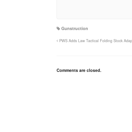
Gunstruction
PWS Adds Law Tactical Folding Stock Adap
Comments are closed.