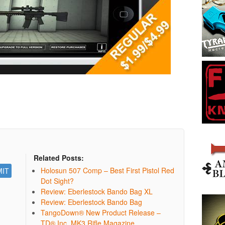
Related Posts:
Holosun 507 Comp – Best First Pistol Red
Dot Sight?
Review: Eberlestock Bando Bag XL
Review: Eberlestock Bando Bag
TangoDown® New Product Release –
TD® Inc. MK3 Rifle Magazine