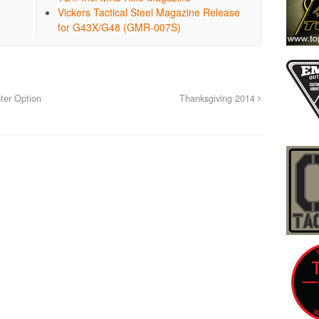
Vickers Tactical Steel Magazine Release
for G43X/G48 (GMR-007S)
ter Option
Thanksgiving 2014