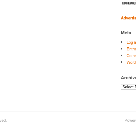
Adverti
Meta
Log i
Entri
Comm
Word
Archiv
Archives
ved.
Power