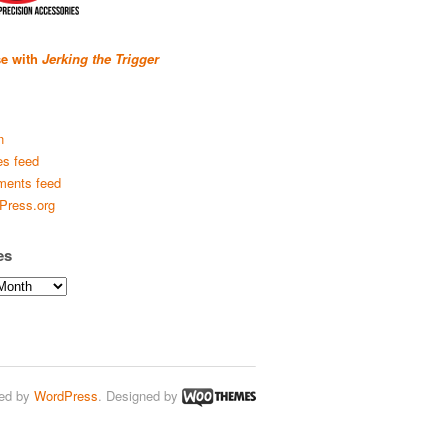
se with
Jerking the Trigger
n
es feed
ents feed
Press.org
es
ed by
WordPress
. Designed by