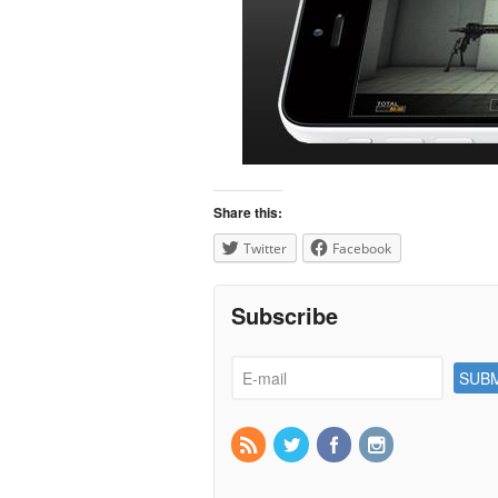
Share this:
Twitter
Facebook
Subscribe