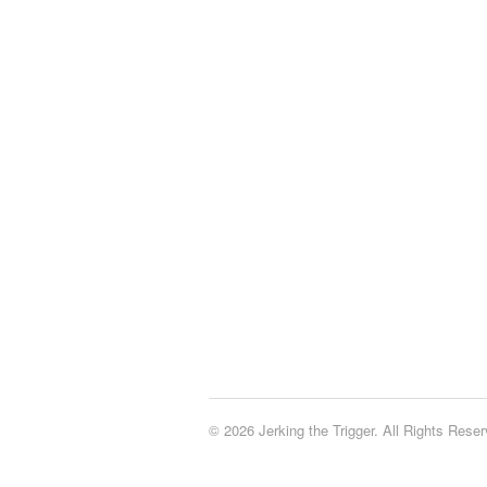
© 2026 Jerking the Trigger. All Rights Reser