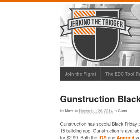
Join the Fight!
The EDC Tool Ro
Gunstruction Black
by
Matt
on
November 26, 2014
in
Guns
Gunstruction has special Black Friday pr
15 building app. Gunstruction is availab
for $2.99. Both the
iOS
and
Android
ve