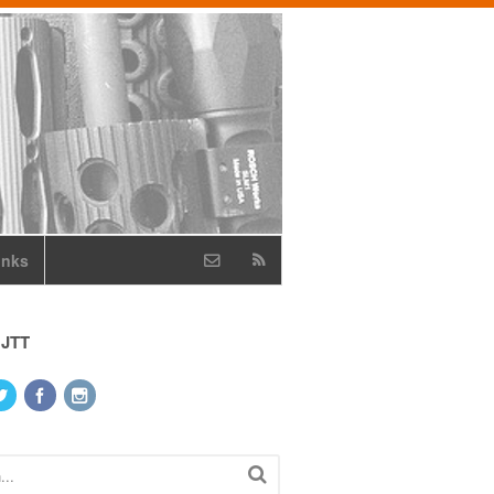
inks
 JTT