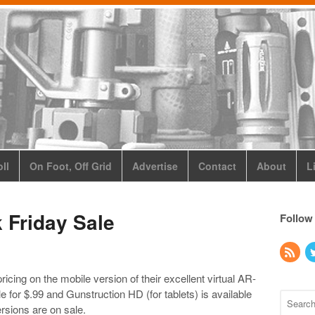
ll
On Foot, Off Grid
Advertise
Contact
About
L
 Friday Sale
Follow
icing on the mobile version of their excellent virtual AR-
le for $.99 and Gunstruction HD (for tablets) is available
rsions are on sale.