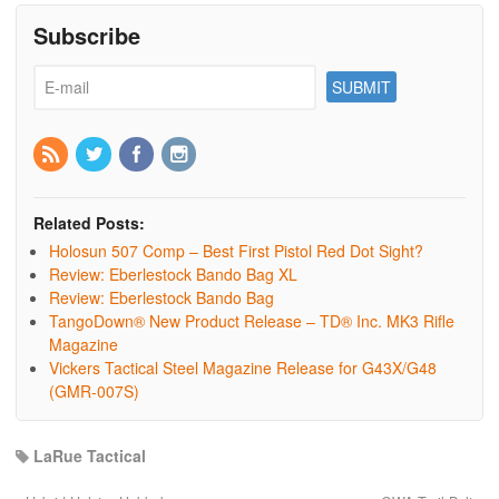
Subscribe
Related Posts:
Holosun 507 Comp – Best First Pistol Red Dot Sight?
Review: Eberlestock Bando Bag XL
Review: Eberlestock Bando Bag
TangoDown® New Product Release – TD® Inc. MK3 Rifle
Magazine
Vickers Tactical Steel Magazine Release for G43X/G48
(GMR-007S)
LaRue Tactical