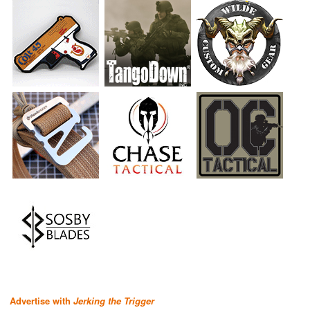
Advertise with
Jerking the Trigger