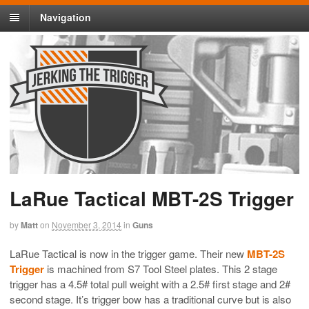
Navigation
LaRue Tactical MBT-2S Trigger
by
Matt
on
November 3, 2014
in
Guns
LaRue Tactical is now in the trigger game. Their new
MBT-2S
Trigger
is machined from S7 Tool Steel plates. This 2 stage
trigger has a 4.5# total pull weight with a 2.5# first stage and 2#
second stage. It’s trigger bow has a traditional curve but is also