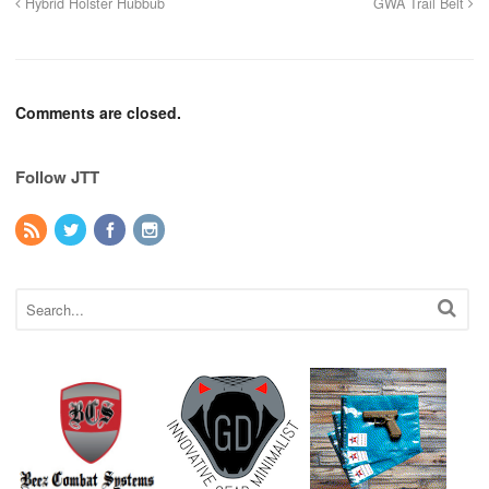
Hybrid Holster Hubbub
GWA Trail Belt
Comments are closed.
Follow JTT