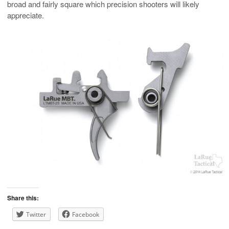
broad and fairly square which precision shooters will likely
appreciate.
Share this:
Twitter
Facebook