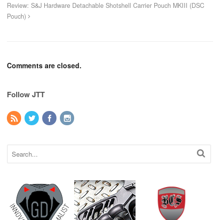
Review: S&J Hardware Detachable Shotshell Carrier Pouch MKIII (DSC
Pouch)
Comments are closed.
Follow JTT