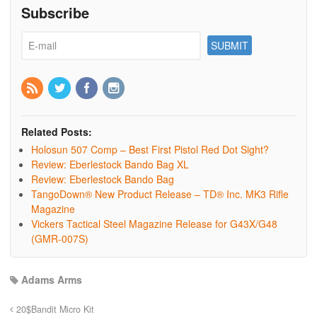
Subscribe
Related Posts:
Holosun 507 Comp – Best First Pistol Red Dot Sight?
Review: Eberlestock Bando Bag XL
Review: Eberlestock Bando Bag
TangoDown® New Product Release – TD® Inc. MK3 Rifle
Magazine
Vickers Tactical Steel Magazine Release for G43X/G48
(GMR-007S)
Adams Arms
20$Bandit Micro Kit