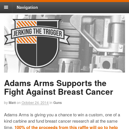
Navigation
Adams Arms Supports the
Fight Against Breast Cancer
by
Matt
on
October 24, 2014
in
Guns
Adams Arms is giving you a chance to win a custom, one of a
kind carbine and fund breast cancer research all at the same
time.
100% of the proceeds from this raffle will go to help