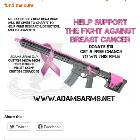
fund the cure
.
Share this:
Twitter
Facebook