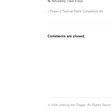
Whiskey Two-Four
Phase 5 Tactical Pistol Completion Kit
Comments are closed.
© 2026 Jerking the Trigger. All Rights Reser