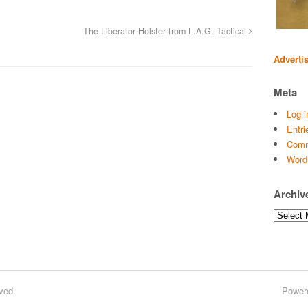
The Liberator Holster from L.A.G. Tactical
Adverti
Meta
Log i
Entri
Comm
Word
Archiv
Archives
ved.
Power