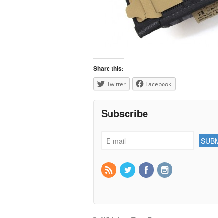
Share this:
Twitter
Facebook
Subscribe