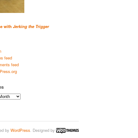
se with
Jerking the Trigger
n
es feed
ents feed
Press.org
es
ed by
WordPress
. Designed by