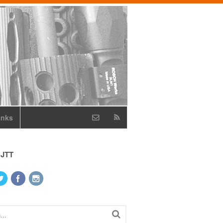
inks
 JTT