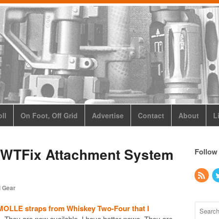
ll
On Foot, Off Grid
Advertise
Contact
About
L
 WTFix Attachment System
Follow
l Gear
MOLLE straps from Whiskey Two-Four that I
. They are now available. I have better news. They are