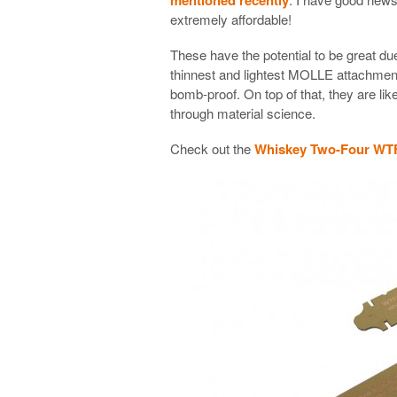
extremely affordable!
These have the potential to be great due
thinnest and lightest MOLLE attachment
bomb-proof. On top of that, they are like
through material science.
Check out the
Whiskey Two-Four WTF