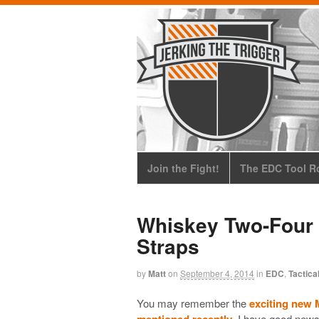
Join the Fight!
The EDC Tool Ro
Whiskey Two-Four
Straps
by
Matt
on
September 4, 2014
in
EDC
,
Tactica
You may remember the
exciting new 
mentioned recently
. I have good news