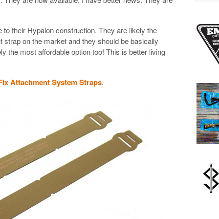
 to their Hypalon construction. They are likely the
 strap on the market and they should be basically
ly the most affordable option too! This is better living
ix Attachment System Straps
.