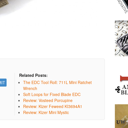
Related Posts:
The EDC Tool Roll: 711L Mini Ratchet
Wrench
Soft Loops for Fixed Blade EDC
Review: Vosteed Porcupine
Review: Kizer Feweed KI3694A1
Review: Kizer Mini Mystic