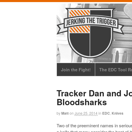
Join the Fight!
The EDC Tool Ro
Tracker Dan and J
Bloodsharks
by
Matt
on
June 25, 2014
in
EDC
,
Knives
Two of the preeminent names in seriou
a knife that many consider the best of