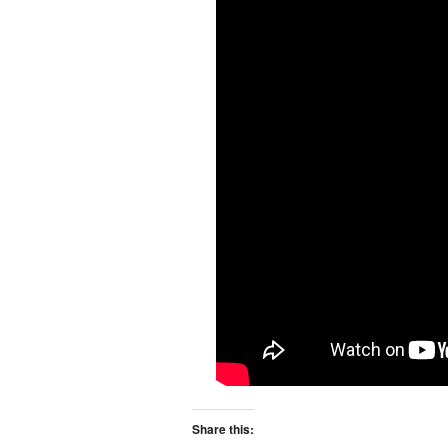
Share this: