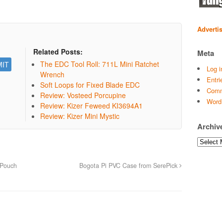
Adverti
Related Posts:
Meta
The EDC Tool Roll: 711L Mini Ratchet
Log i
Wrench
Entri
Soft Loops for Fixed Blade EDC
Comm
Review: Vosteed Porcupine
Word
Review: Kizer Feweed KI3694A1
Review: Kizer Mini Mystic
Archiv
Archives
 Pouch
Bogota Pi PVC Case from SerePick