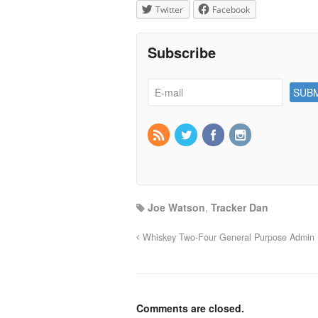
Twitter
Facebook
Subscribe
Joe Watson
,
Tracker Dan
Whiskey Two-Four General Purpose Admin
Comments are closed.