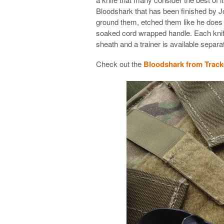
Bloodshark that has been finished by J
ground them, etched them like he does
soaked cord wrapped handle. Each kni
sheath and a trainer is available separat
Check out the
Bloodshark from Track