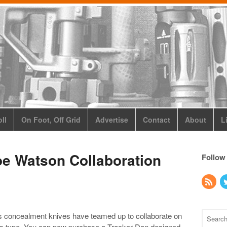
ll
On Foot, Off Grid
Advertise
Contact
About
L
oe Watson Collaboration
Follow
s concealment knives have teamed up to collaborate on
 its type. You can now purchase a Tracker Dan designed