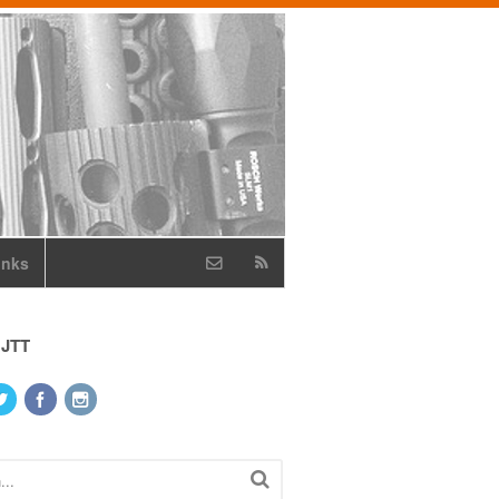
inks
 JTT