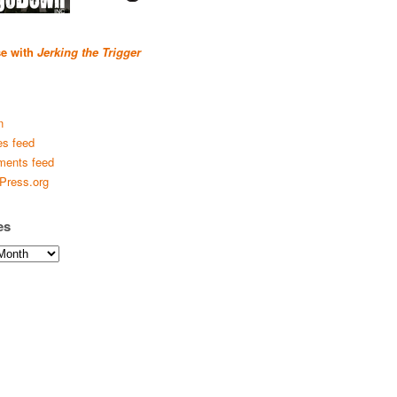
se with
Jerking the Trigger
n
es feed
ents feed
Press.org
es