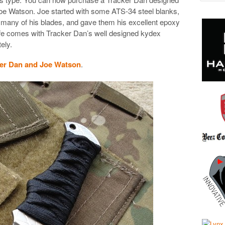
oe Watson. Joe started with some ATS-34 steel blanks,
 many of his blades, and gave them his excellent epoxy
fe comes with Tracker Dan’s well designed kydex
ely.
er Dan and Joe Watson
.