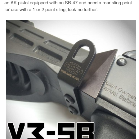
an AK pistol equipped with an SB-47 and need a rear sling point
for use with a 1 or 2 point sling, look no further.