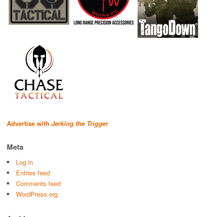
Advertise with
Jerking the Trigger
Meta
Log in
Entries feed
Comments feed
WordPress.org