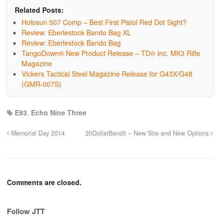
Related Posts:
Holosun 507 Comp – Best First Pistol Red Dot Sight?
Review: Eberlestock Bando Bag XL
Review: Eberlestock Bando Bag
TangoDown® New Product Release – TD® Inc. MK3 Rifle
Magazine
Vickers Tactical Steel Magazine Release for G43X/G48
(GMR-007S)
E93
,
Echo Nine Three
Memorial Day 2014
20DollarBandit – New Site and New Options
Comments are closed.
Follow JTT