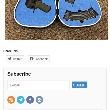
Share this:
Twitter
Facebook
Subscribe