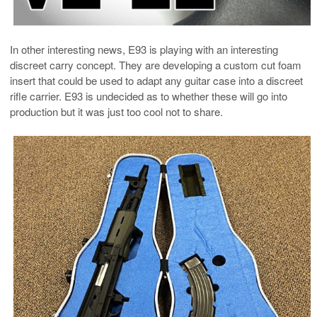
In other interesting news, E93 is playing with an interesting
discreet carry concept. They are developing a custom cut foam
insert that could be used to adapt any guitar case into a discreet
rifle carrier. E93 is undecided as to whether these will go into
production but it was just too cool not to share.