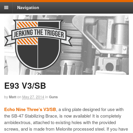
Navigation
E93 V3/SB
by
Matt
on
May 27, 2014
in
Guns
Echo Nine Three’s V3/SB
, a sling plate designed for use with
the
SB-47
Stabilizing Brace, is now available! It is completely
ambidextrous, attached to existing holes with the provided
screws, and is made from Melonite processed steel. If you have