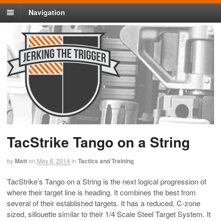
Navigation
TacStrike Tango on a String
by
Matt
on
May 8, 2014
in
Tactics and Training
TacStrike’s Tango on a String is the next logical progression of
where their target line is heading. It combines the best from
several of their established targets. It has a reduced, C-zone
sized, sillouette similar to their 1/4 Scale Steel Target System. It