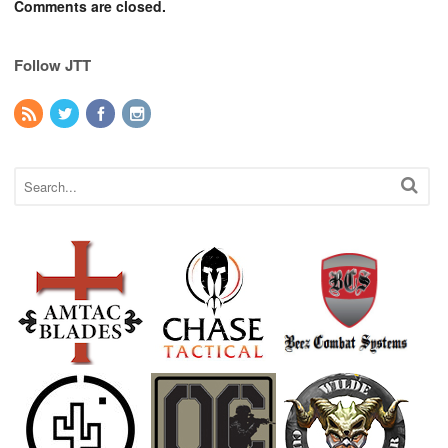
Comments are closed.
Follow JTT