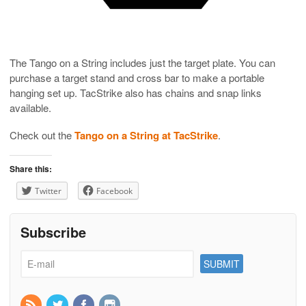
The Tango on a String includes just the target plate. You can
purchase a target stand and cross bar to make a portable
hanging set up. TacStrike also has chains and snap links
available.
Check out the
Tango on a String at TacStrike
.
Share this:
Twitter
Facebook
Subscribe