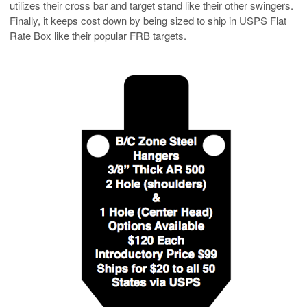
utilizes their cross bar and target stand like their other swingers.
Finally, it keeps cost down by being sized to ship in USPS Flat
Rate Box like their popular FRB targets.