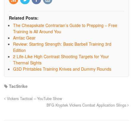
Related Posts:
The Cheapskate Contrarian’s Guide to Prepping – Free
Training is All Around You
Amtac Gear
Review: Starting Strength: Basic Barbell Training 3rd
Edition
2 Life-Like High Contrast Shooting Targets for Your
Thermal Sights
G3D Printables Training Knives and Dummy Rounds
TacStrike
Vickers Tactical – YouTube Show
BFG Kryptek Vickers Combat Application Slings