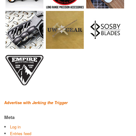
Advertise with
Jerking the Trigger
Meta
Log in
Entries feed