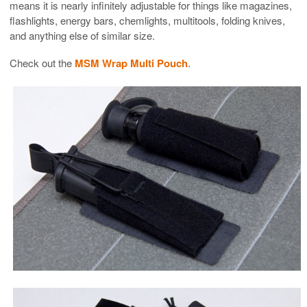
means it is nearly infinitely adjustable for things like magazines,
flashlights, energy bars, chemlights, multitools, folding knives,
and anything else of similar size.
Check out the
MSM Wrap Multi Pouch
.