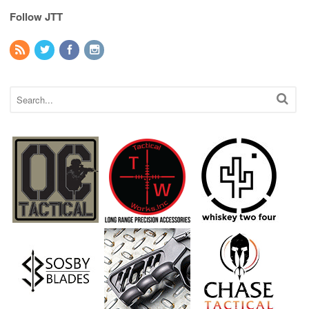
Follow JTT