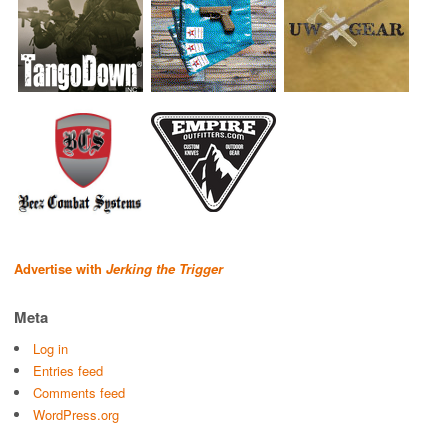
Advertise with
Jerking the Trigger
Meta
Log in
Entries feed
Comments feed
WordPress.org