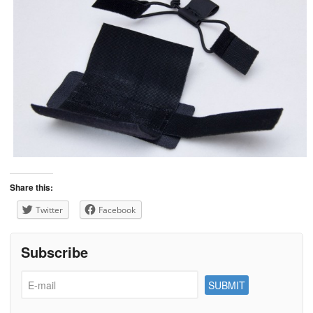
Share this:
Twitter
Facebook
Subscribe