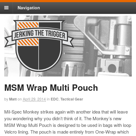
Navigation
MSM Wrap Multi Pouch
by
Matt
on
April 29, 2014
in
EDC
,
Tactical Gear
Mil-Spec Monkey strikes again with another idea that will leave
you wondering why you didn’t think of it. The Monkey’s new
MSM Wrap Multi Pouch is designed to be used in bags with loop
Velcro lining. The pouch is made entirely from One-Wrap which