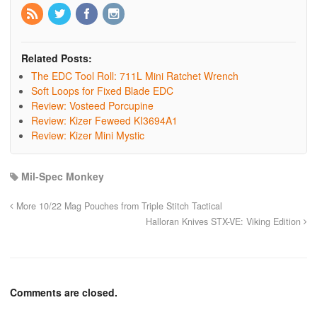
Related Posts:
The EDC Tool Roll: 711L Mini Ratchet Wrench
Soft Loops for Fixed Blade EDC
Review: Vosteed Porcupine
Review: Kizer Feweed KI3694A1
Review: Kizer Mini Mystic
Mil-Spec Monkey
More 10/22 Mag Pouches from Triple Stitch Tactical
Halloran Knives STX-VE: Viking Edition
Comments are closed.