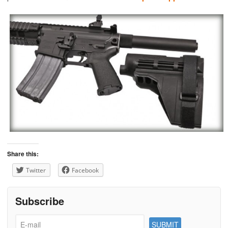
Share this:
Twitter
Facebook
Subscribe