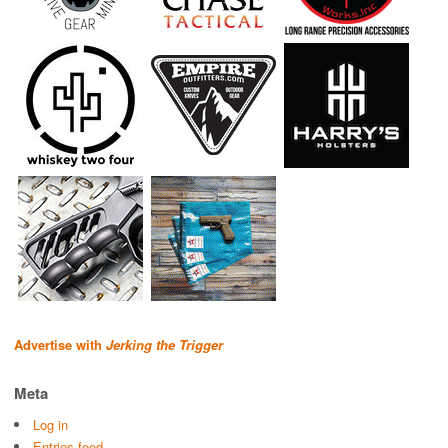
Advertise with
Jerking the Trigger
Meta
Log in
Entries feed