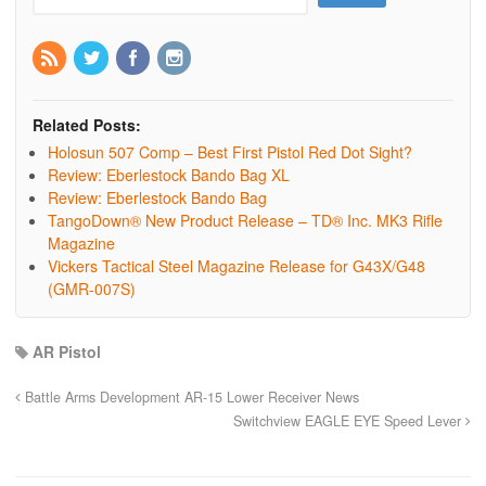
Related Posts:
Holosun 507 Comp – Best First Pistol Red Dot Sight?
Review: Eberlestock Bando Bag XL
Review: Eberlestock Bando Bag
TangoDown® New Product Release – TD® Inc. MK3 Rifle
Magazine
Vickers Tactical Steel Magazine Release for G43X/G48
(GMR-007S)
AR Pistol
Battle Arms Development AR-15 Lower Receiver News
Switchview EAGLE EYE Speed Lever