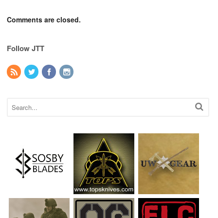
Comments are closed.
Follow JTT