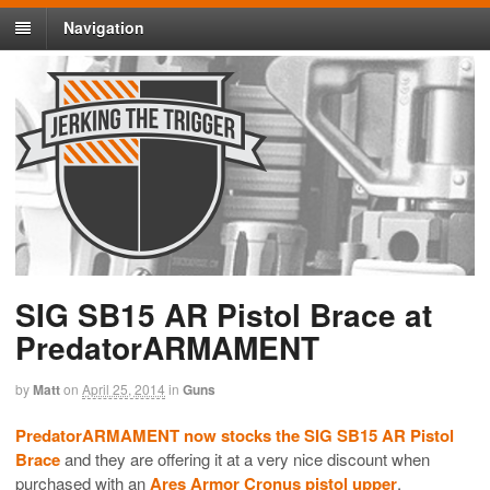
Navigation
SIG SB15 AR Pistol Brace at
PredatorARMAMENT
by
Matt
on
April 25, 2014
in
Guns
PredatorARMAMENT now stocks the SIG SB15 AR Pistol
Brace
and they are offering it at a very nice discount when
purchased with an
Ares Armor Cronus pistol upper
.