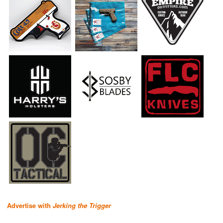
Advertise with
Jerking the Trigger