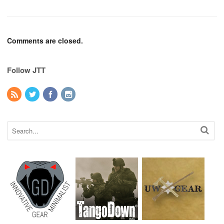
Comments are closed.
Follow JTT