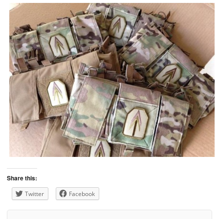
Share this:
Twitter
Facebook