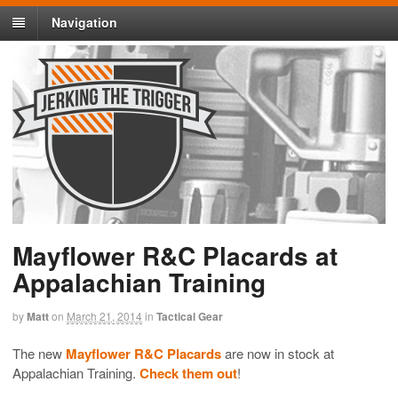
Navigation
Mayflower R&C Placards at
Appalachian Training
by
Matt
on
March 21, 2014
in
Tactical Gear
The new
Mayflower R&C Placards
are now in stock at
Appalachian Training.
Check them out
!