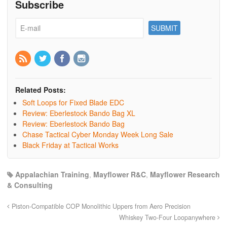
Subscribe
Related Posts:
Soft Loops for Fixed Blade EDC
Review: Eberlestock Bando Bag XL
Review: Eberlestock Bando Bag
Chase Tactical Cyber Monday Week Long Sale
Black Friday at Tactical Works
Appalachian Training
,
Mayflower R&C
,
Mayflower Research
& Consulting
Piston-Compatible COP Monolithic Uppers from Aero Precision
Whiskey Two-Four Loopanywhere