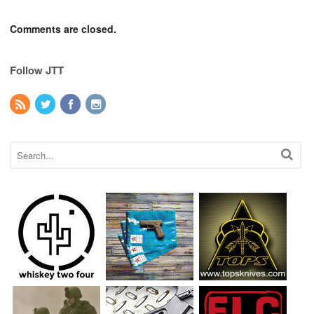
Comments are closed.
Follow JTT