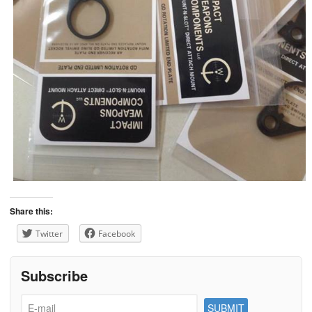
Share this:
Twitter
Facebook
Subscribe