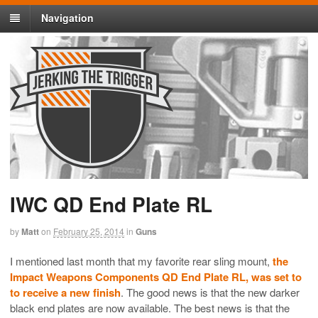
Navigation
IWC QD End Plate RL
by
Matt
on
February 25, 2014
in
Guns
I mentioned last month that my favorite rear sling mount,
the
Impact Weapons Components QD End Plate RL, was set to
to receive a new finish
. The good news is that the new darker
black end plates are now available. The best news is that the