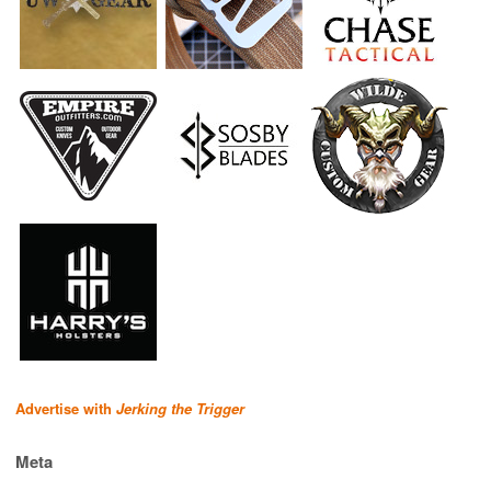
Advertise with
Jerking the Trigger
Meta