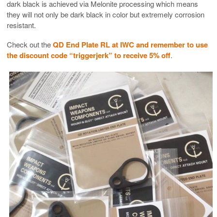
dark black is achieved via Melonite processing which means
they will not only be dark black in color but extremely corrosion
resistant.
Check out the
QD End Plate RL at IWC and remember to use
the discount code “triggerjerk” to receive 5% off
.