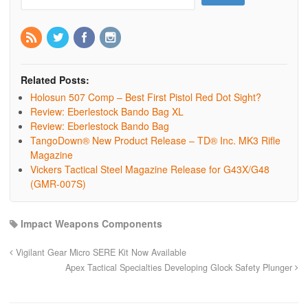
Related Posts:
Holosun 507 Comp – Best First Pistol Red Dot Sight?
Review: Eberlestock Bando Bag XL
Review: Eberlestock Bando Bag
TangoDown® New Product Release – TD® Inc. MK3 Rifle
Magazine
Vickers Tactical Steel Magazine Release for G43X/G48
(GMR-007S)
Impact Weapons Components
Vigilant Gear Micro SERE Kit Now Available
Apex Tactical Specialties Developing Glock Safety Plunger