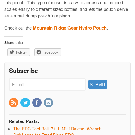
this pouch. This type of closer is easy to access one handed,
scales easily to different sized bottles, and lets the pouch serve
as a small dump pouch in a pinch.
Check out the
Mountain Ridge Gear Hydro Pouch
.
Share this:
Twitter
Facebook
Subscribe
Related Posts:
The EDC Tool Roll: 711L Mini Ratchet Wrench