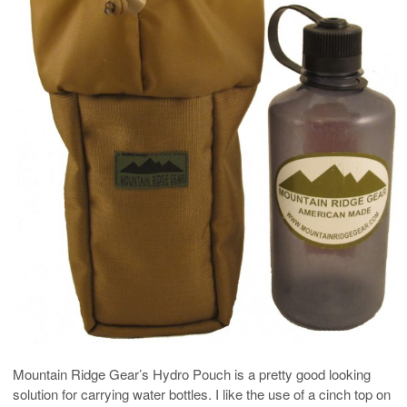
Mountain Ridge Gear’s Hydro Pouch is a pretty good looking
solution for carrying water bottles. I like the use of a cinch top on