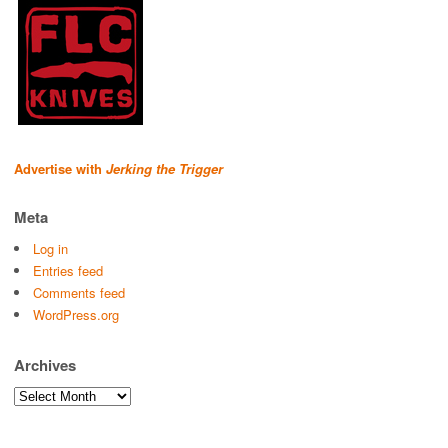
Advertise with
Jerking the Trigger
Meta
Log in
Entries feed
Comments feed
WordPress.org
Archives
Archives