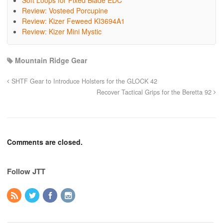
Soft Loops for Fixed Blade EDC
Review: Vosteed Porcupine
Review: Kizer Feweed KI3694A1
Review: Kizer Mini Mystic
Mountain Ridge Gear
SHTF Gear to Introduce Holsters for the GLOCK 42
Recover Tactical Grips for the Beretta 92
Comments are closed.
Follow JTT