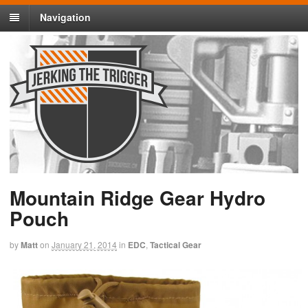
Navigation
Mountain Ridge Gear Hydro
Pouch
by
Matt
on
January 21, 2014
in
EDC
,
Tactical Gear