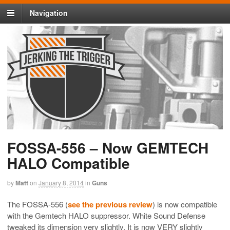
Navigation
FOSSA-556 – Now GEMTECH
HALO Compatible
by
Matt
on
January 8, 2014
in
Guns
The FOSSA-556 (
see the previous review
) is now compatible
with the Gemtech HALO suppressor. White Sound Defense
tweaked its dimension very slightly. It is now VERY slightly