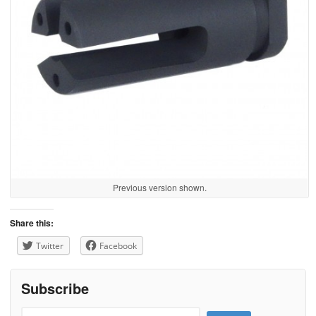
Previous version shown.
Share this:
Twitter
Facebook
Subscribe