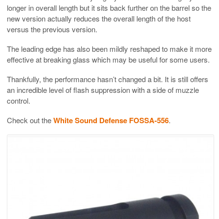
longer in overall length but it sits back further on the barrel so the
new version actually reduces the overall length of the host
versus the previous version.
The leading edge has also been mildly reshaped to make it more
effective at breaking glass which may be useful for some users.
Thankfully, the performance hasn’t changed a bit. It is still offers
an incredible level of flash suppression with a side of muzzle
control.
Check out the
White Sound Defense FOSSA-556
.