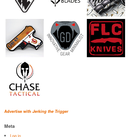
Advertise with
Jerking the Trigger
Meta
Log in