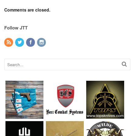
Comments are closed.
Follow JTT