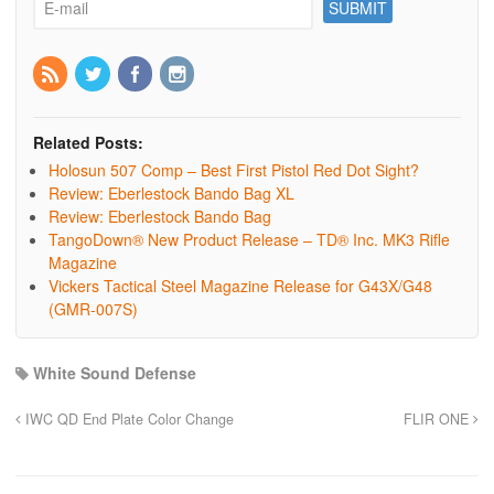
Related Posts:
Holosun 507 Comp – Best First Pistol Red Dot Sight?
Review: Eberlestock Bando Bag XL
Review: Eberlestock Bando Bag
TangoDown® New Product Release – TD® Inc. MK3 Rifle
Magazine
Vickers Tactical Steel Magazine Release for G43X/G48
(GMR-007S)
White Sound Defense
IWC QD End Plate Color Change
FLIR ONE