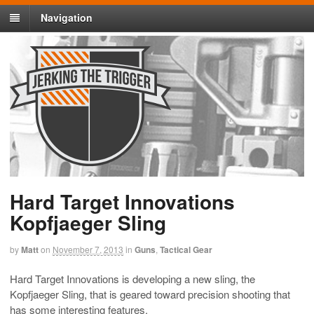
Navigation
Hard Target Innovations
Kopfjaeger Sling
by
Matt
on
November 7, 2013
in
Guns
,
Tactical Gear
Hard Target Innovations is developing a new sling, the
Kopfjaeger Sling, that is geared toward precision shooting that
has some interesting features.