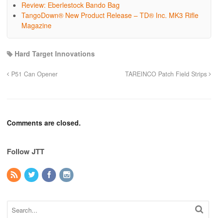
Review: Eberlestock Bando Bag
TangoDown® New Product Release – TD® Inc. MK3 Rifle
Magazine
Hard Target Innovations
P51 Can Opener
TAREINCO Patch Field Strips
Comments are closed.
Follow JTT