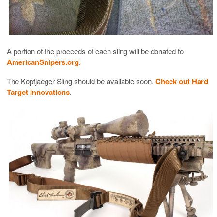
A portion of the proceeds of each sling will be donated to
AmericanSnipers.org
.
The Kopfjaeger Sling should be available soon.
Check out Hard
Target Innovations
.