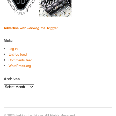
Advertise with
Jerking the Trigger
Meta
Log in
Entries feed
Comments feed
WordPress.org
Archives
Archives
© 2026 Jerking the Trigger. All Rights Reserved.