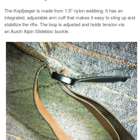
The Kopfjaeger is made from 1.5″ nylon webbing. It has an
integrated, adjustable arm cuff that makes it easy to sling up and
stabilize the rifle. The loop is adjusted and holds tension via
an Austri Alpin Slidebloc buckle.