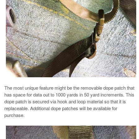
The most unique feature might be the removable dope patch that
has space for data out to 1000 yards in 50 yard increments. This
dope patch is secured via hook and loop material so that it is
replaceable. Additional dope patches will be available for
purchase.