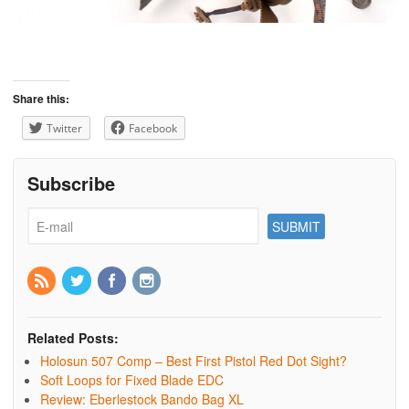
Share this:
Twitter
Facebook
Subscribe
Related Posts:
Holosun 507 Comp – Best First Pistol Red Dot Sight?
Soft Loops for Fixed Blade EDC
Review: Eberlestock Bando Bag XL