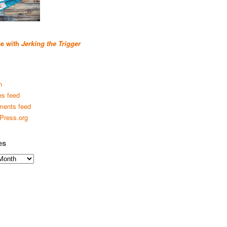
se with
Jerking the Trigger
n
es feed
ents feed
Press.org
es