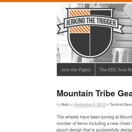
Join the Fight!
The EDC Tool Ro
Mountain Tribe Ge
by
Matt
on
September 9, 2013
in
Tactical Gear
The wheels have been turning at Mount
number of items including a new chest r
pouch design that is purposefully desig