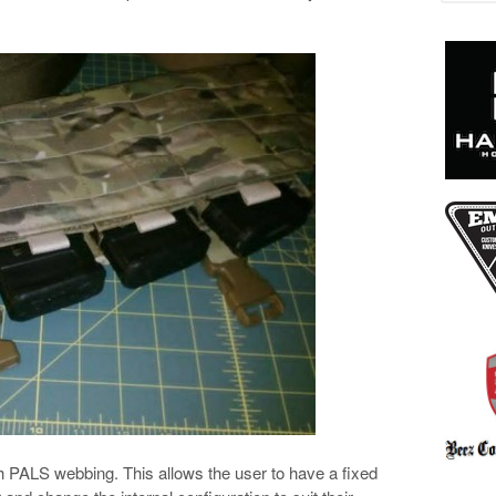
ith PALS webbing. This allows the user to have a fixed