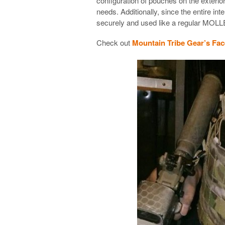
configuration of pouches on the exterior
needs. Additionally, since the entire inter
securely and used like a regular MOLLE
Check out
Mountain Tribe Gear’s Fa