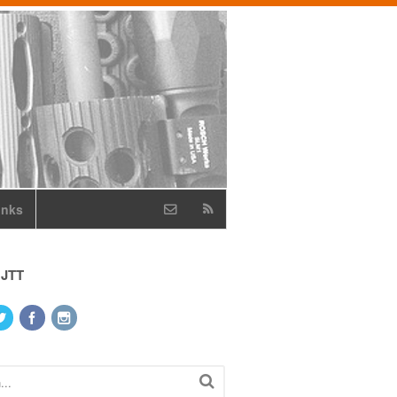
inks
 JTT