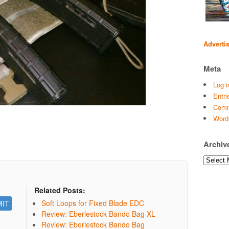
Adverti
Meta
Log i
Entri
Comm
Word
Archiv
Archives
Related Posts:
Soft Loops for Fixed Blade EDC
Review: Eberlestock Bando Bag XL
Review: Eberlestock Bando Bag