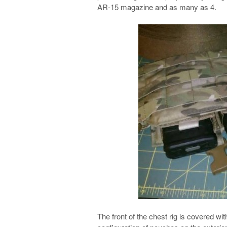
AR-15 magazine and as many as 4.
The front of the chest rig is covered w