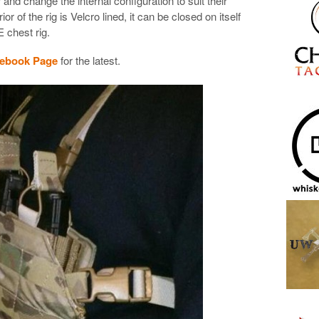
 and change the internal configuration to suit their
ior of the rig is Velcro lined, it can be closed on itself
 chest rig.
cebook Page
for the latest.