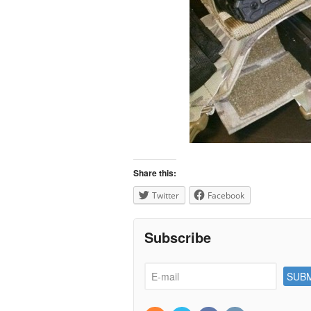
Share this:
Twitter
Facebook
Subscribe