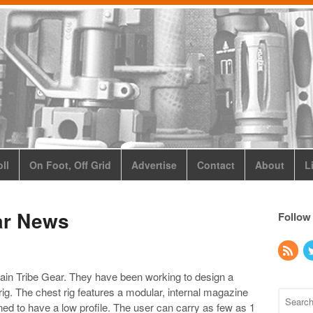
ll
On Foot, Off Grid
Advertise
Contact
About
L
ar News
Follow
ain Tribe Gear. They have been working to design a
ig. The chest rig features a modular, internal magazine
ned to have a low profile. The user can carry as few as 1