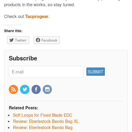
products in the works, so stay tuned.
Check out
Tacprogear
.
Share this:
Twitter
Facebook
Subscribe
Related Posts:
Soft Loops for Fixed Blade EDC
Review: Eberlestock Bando Bag XL
Review: Eberlestock Bando Bag