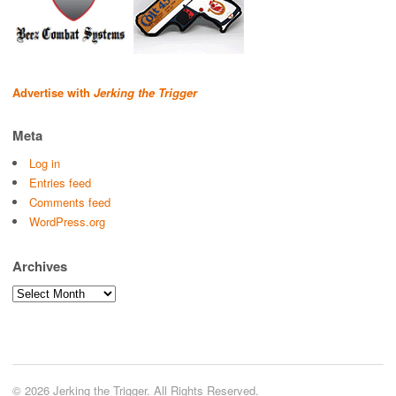
Advertise with
Jerking the Trigger
Meta
Log in
Entries feed
Comments feed
WordPress.org
Archives
Archives
© 2026 Jerking the Trigger. All Rights Reserved.