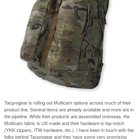
Tacprogear is rolling out Multicam options across much of their
product line. Several items are already available and more are in
the pipeline. While their products are assembled overseas, the
Multicam fabric is US made and their hardware is top-notch
(YKK zippers, ITW hardware, etc.). I have been in touch with the
folks behind Tacprogear and they have some very promising