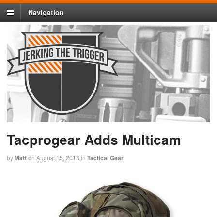
Navigation
Tacprogear Adds Multicam
by
Matt
on
August 15, 2013
in
Tactical Gear