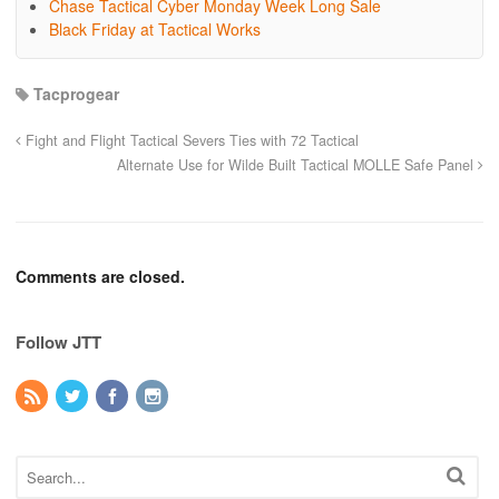
Chase Tactical Cyber Monday Week Long Sale
Black Friday at Tactical Works
Tacprogear
Fight and Flight Tactical Severs Ties with 72 Tactical
Alternate Use for Wilde Built Tactical MOLLE Safe Panel
Comments are closed.
Follow JTT