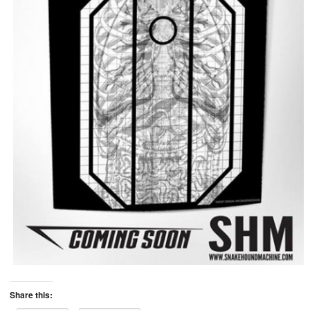
Share this: