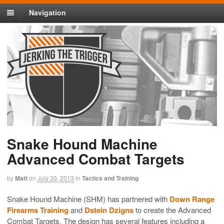
Navigation
Snake Hound Machine
Advanced Combat Targets
by
Matt
on
July 30, 2013
in
Tactics and Training
Snake Hound Machine (SHM) has partnered with
Down Range
Firearms Training
and
Dstein Dzigns
to create the Advanced
Combat Targets. The design has several features including a