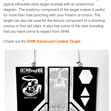
typical silhouette style target overlaid with an anatomical
diagram. The anatomy component of the target makes it useful
for more than hole punching with your firearm of choice. The
target can also be used for the lecture component of a shooting
course or first aid class. It also has some of the slick branding
that you have come to expect from SHM.
Check out the
SHM Advanced Combat Target
.