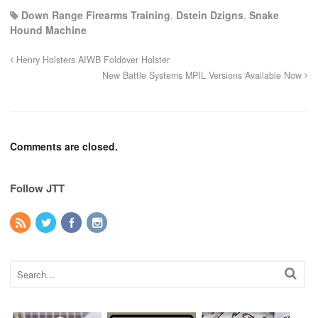
Down Range Firearms Training
,
Dstein Dzigns
,
Snake
Hound Machine
Henry Holsters AIWB Foldover Holster
New Battle Systems MPIL Versions Available Now
Comments are closed.
Follow JTT