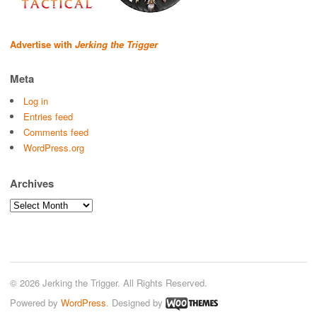
Advertise with
Jerking the Trigger
Meta
Log in
Entries feed
Comments feed
WordPress.org
Archives
Archives
© 2026 Jerking the Trigger. All Rights Reserved.
Powered by
WordPress
. Designed by