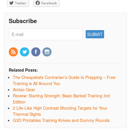
Twitter
Facebook
Subscribe
Related Posts:
The Cheapskate Contrarian’s Guide to Prepping – Free
Training is All Around You
Amtac Gear
Review: Starting Strength: Basic Barbell Training 3rd
Edition
2 Life-Like High Contrast Shooting Targets for Your
Thermal Sights
G3D Printables Training Knives and Dummy Rounds