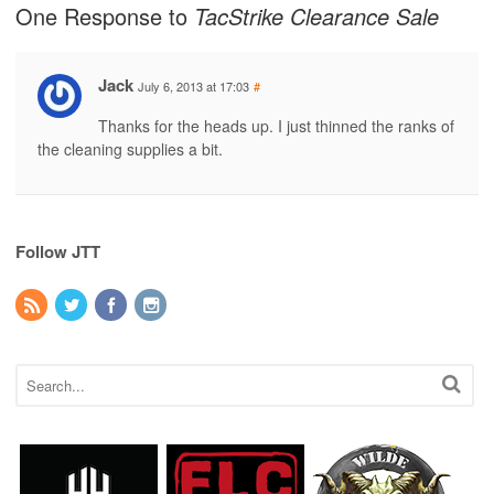
One Response to
TacStrike Clearance Sale
Jack
July 6, 2013 at 17:03
#
Thanks for the heads up. I just thinned the ranks of
the cleaning supplies a bit.
Follow JTT