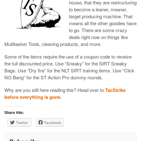
house, that they are restructuring
to become a leaner, meaner,
target producing machine. That
means all the other goodies have
to go. There are some crazy
deals right now on things like
Multitasker Tools, cleaning products, and more.
Some of the items require the use of a coupon code to receive
the full discounted price. Use “Sneaky” for the SIRT Sneaky
Bags. Use “Dry fire” for the NLT SIRT training items. Use “Click
NO Bang” for the ST Action Pro dummy rounds.
Why are you still here reading this? Head over to
TacStrike
before everything is gone
.
Share this:
Twitter
Facebook