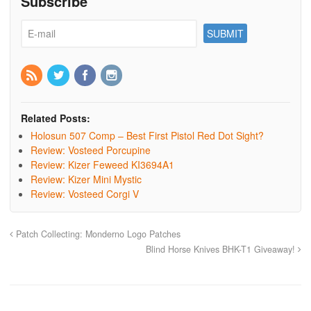
Subscribe
Related Posts:
Holosun 507 Comp – Best First Pistol Red Dot Sight?
Review: Vosteed Porcupine
Review: Kizer Feweed KI3694A1
Review: Kizer Mini Mystic
Review: Vosteed Corgi V
Patch Collecting: Monderno Logo Patches
Blind Horse Knives BHK-T1 Giveaway!