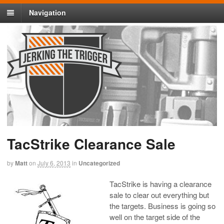
Navigation
TacStrike Clearance Sale
by
Matt
on
July 6, 2013
in
Uncategorized
TacStrike is having a clearance
sale to clear out everything but
the targets. Business is going so
well on the target side of the