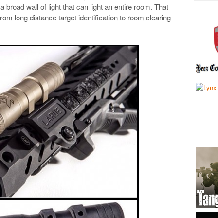
 broad wall of light that can light an entire room. That
from long distance target identification to room clearing