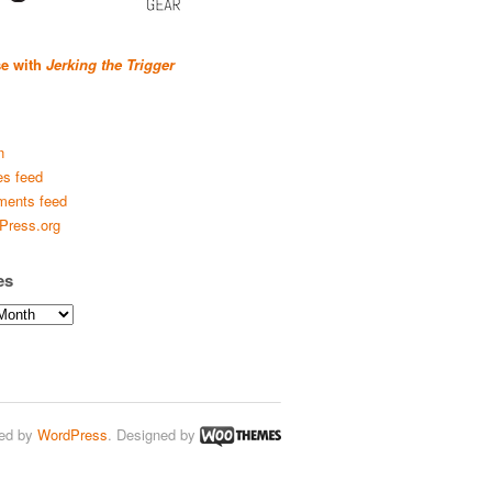
se with
Jerking the Trigger
n
es feed
ents feed
Press.org
es
ed by
WordPress
. Designed by