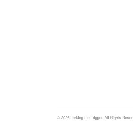
© 2026 Jerking the Trigger. All Rights Reser