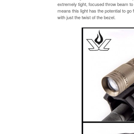
extremely tight, focused throw beam to a
means this light has the potential to go 
with just the twist of the bezel.