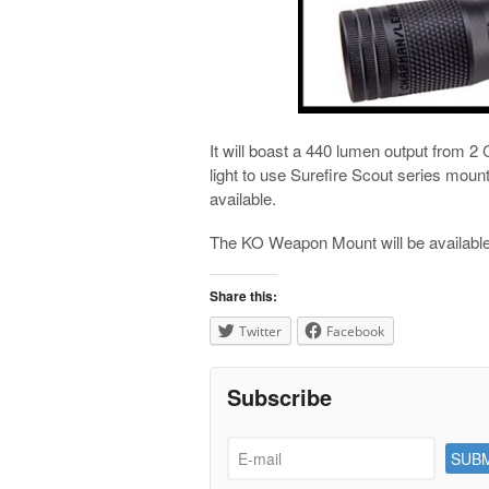
It will boast a 440 lumen output from 2
light to use Surefire Scout series mou
available.
The KO Weapon Mount will be availabl
Share this:
Twitter
Facebook
Subscribe