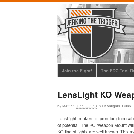
Join the Fight!
The EDC Tool Ro
LensLight KO Wea
by
Matt
on
June 5, 2013
in
Flashlights
,
Guns
LensLight, makers of premium focusable 
of potential. The KO Weapon Mount will
KO line of lights are well known. This 