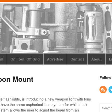
ll
On Foot, Off Grid
Advertise
Contact
About
L
pon Mount
Follow
flashlights, is introducing a new weapon light with tons
 have the same aspherical lens system for which their
system allows the user to adjust the beam from an