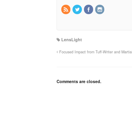
LensLight
Focused Impact from Tuff-Writer and Martia
Comments are closed.