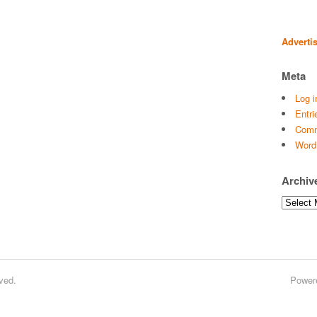
Adverti
Meta
Log i
Entri
Comm
Word
Archiv
Archives
ved.
Power