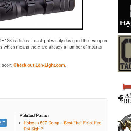
 CR123 batteries. LensLight wisely designed their weapon
nts which means there are already a number of mounts
e soon.
Check out Len-Light.com
.
Related Posts:
Holosun 507 Comp – Best First Pistol Red
Dot Sight?