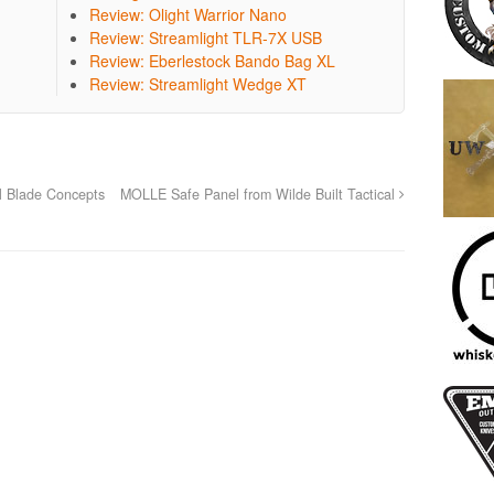
Review: Olight Warrior Nano
Review: Streamlight TLR-7X USB
Review: Eberlestock Bando Bag XL
Review: Streamlight Wedge XT
l Blade Concepts
MOLLE Safe Panel from Wilde Built Tactical