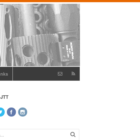
inks
 JTT