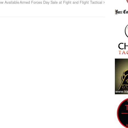
w Available
Armed Forces Day Sale at Fight and Flight Tactical