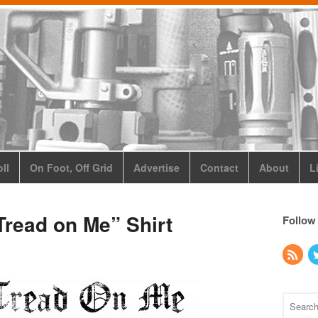
ll
On Foot, Off Grid
Advertise
Contact
About
L
read on Me” Shirt
Follow