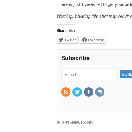
There is just 1 week left to get your ord
Warning: Wearing this shirt may result 
Share this:
Twitter
Facebook
Subscribe
AR15News.com