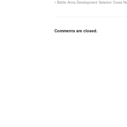
Battle Arms Development Selector Cores No
Comments are closed.