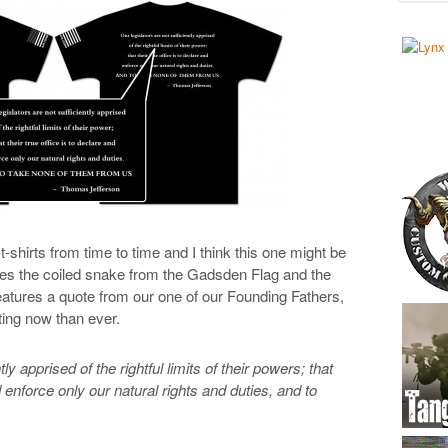
hirts from time to time and I think this one might be
tures the coiled snake from the Gadsden Flag and the
atures a quote from our one of our Founding Fathers,
ing now than ever.
tly apprised of the rightful limits of their powers; that
nd enforce only our natural rights and duties, and to