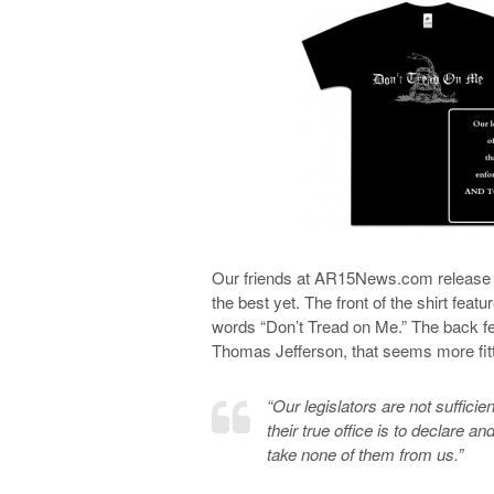
Our friends at AR15News.com release t-s
the best yet. The front of the shirt fea
words “Don’t Tread on Me.” The back fe
Thomas Jefferson, that seems more fitt
“Our legislators are not sufficien
their true office is to declare a
take none of them from us.”