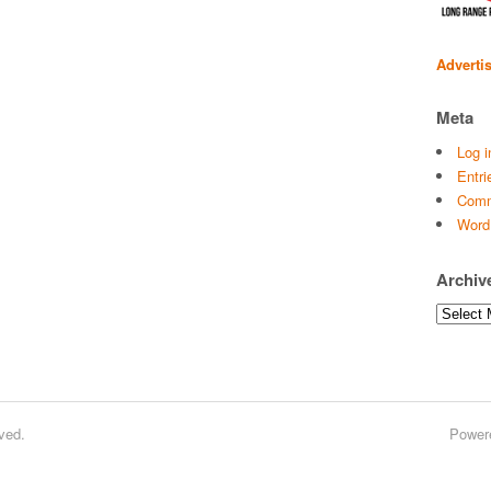
Adverti
Meta
Log i
Entri
Comm
Word
Archiv
Archives
ved.
Power