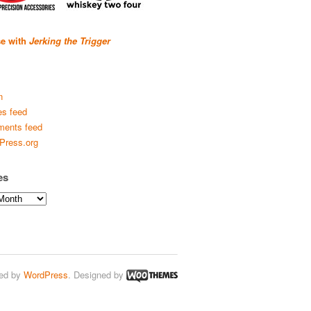
se with
Jerking the Trigger
n
es feed
ents feed
Press.org
es
ed by
WordPress
. Designed by