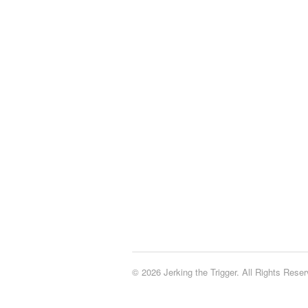
© 2026 Jerking the Trigger. All Rights Reser