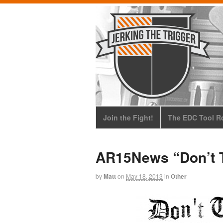
Join the Fight!
The EDC Tool Ro
AR15News “Don’t T
by
Matt
on
May 18, 2013
in
Other