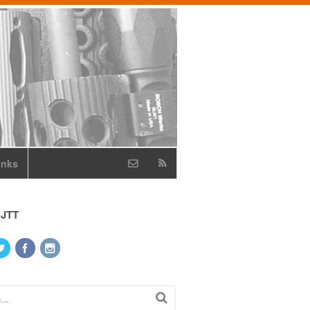
inks
 JTT