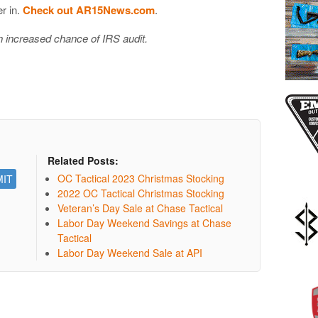
er in.
Check out AR15News.com
.
in increased chance of IRS audit.
Related Posts:
OC Tactical 2023 Christmas Stocking
2022 OC Tactical Christmas Stocking
Veteran’s Day Sale at Chase Tactical
Labor Day Weekend Savings at Chase
Tactical
Labor Day Weekend Sale at API