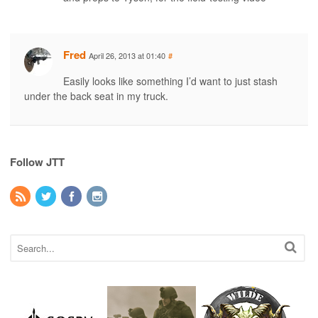
Fred
April 26, 2013 at 01:40
#
Easily looks like something I’d want to just stash
under the back seat in my truck.
Follow JTT