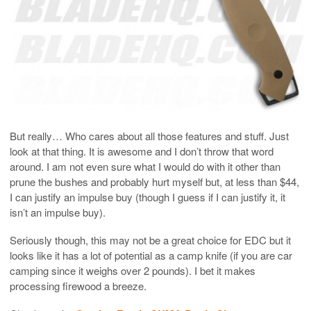
But really… Who cares about all those features and stuff. Just
look at that thing. It is awesome and I don’t throw that word
around. I am not even sure what I would do with it other than
prune the bushes and probably hurt myself but, at less than $44,
I can justify an impulse buy (though I guess if I can justify it, it
isn’t an impulse buy).
Seriously though, this may not be a great choice for EDC but it
looks like it has a lot of potential as a camp knife (if you are car
camping since it weighs over 2 pounds). I bet it makes
processing firewood a breeze.