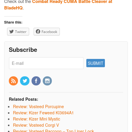
Check out the
Combat Ready CUMA Battle Cleaver at
BladeHQ
.
Share this:
Twitter
Facebook
Subscribe
Related Posts:
Review: Vosteed Porcupine
Review: Kizer Feweed KI3694A1
Review: Kizer Mini Mystic
Review: Vosteed Corgi V
Review: Vosteed Raccoon – Top Liner Lock