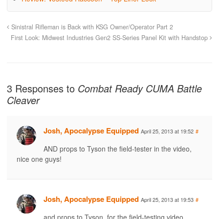
Sinistral Rifleman is Back with KSG Owner/Operator Part 2
First Look: Midwest Industries Gen2 SS-Series Panel Kit with Handstop
3 Responses to
Combat Ready CUMA Battle
Cleaver
Josh, Apocalypse Equipped
April 25, 2013 at 19:52
#
AND props to Tyson the field-tester in the video,
nice one guys!
Josh, Apocalypse Equipped
April 25, 2013 at 19:53
#
and props to Tyson, for the field-testing video