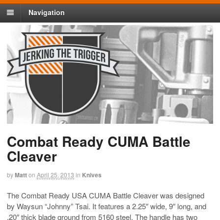
Navigation
Combat Ready CUMA Battle
Cleaver
by
Matt
on
April 25, 2013
in
Knives
The Combat Ready USA CUMA Battle Cleaver was designed
by Waysun “Johnny” Tsai. It features a 2.25″ wide, 9″ long, and
.20″ thick blade ground from 5160 steel. The handle has two