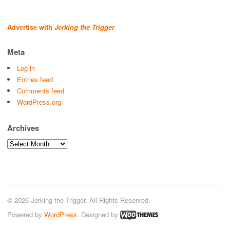
Advertise with
Jerking the Trigger
Meta
Log in
Entries feed
Comments feed
WordPress.org
Archives
Archives
© 2026 Jerking the Trigger. All Rights Reserved.
Powered by
WordPress
. Designed by