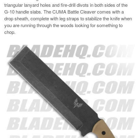
triangular lanyard holes and fire-drill divots in both sides of the
G-10 handle slabs. The CUMA Battle Cleaver comes with a
drop sheath, complete with leg straps to stabilize the knife when
you are running through the woods looking for something to
chop.