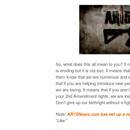
So, what does this all mean to you? It 
is eroding but it is not lost. It means th
them know that we are numerous and we 
that if you are helping introduce new peo
we are losing. It means that if you aren
your 2nd Amendment rights, we are losi
Don’t give up our birthright without a fig
Note:
AR15News.com has set up a n
“Like.”