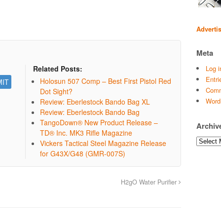
Adverti
Meta
Log i
Related Posts:
Entri
Holosun 507 Comp – Best First Pistol Red
Comm
Dot Sight?
Word
Review: Eberlestock Bando Bag XL
Review: Eberlestock Bando Bag
TangoDown® New Product Release –
Archiv
TD® Inc. MK3 Rifle Magazine
Archives
Vickers Tactical Steel Magazine Release
for G43X/G48 (GMR-007S)
H2gO Water Purifier