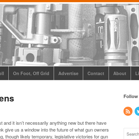
ll
On Foot, Off Grid
Advertise
Contact
About
L
zens
Follow
t and it isn’t necessarily anything new but there have
ink give us a window into the future of what gun owners
 though likely temporary, legislative victories for gun