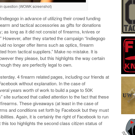
t in question (WOWK screenshot)
diegogo in advance of utilizing their crowd funding
rearm and tactical accessories as gifts for donations
; as long as it did not consist of firearms, knives or
.” However, after they started the campaign “Indiegogo
uld no longer offer items such as optics, firearm
ated from tactical suppliers.” Make no mistake. It is
however they please, but this highlights the way certain
ough they are perfectly legal to own.
esterday. 4 firearm related pages, including our friends at
acebook without explanation. In the case of
ral years worth of work to build a page to 50K
” site surfaced that called attention to the fact that these
firearms. These giveaways (at least in the case of
ms and conditions set forth by Facebook but they must
ities. Again, it is certainly the right of Facebook to run
this too highlights the second class citizen status of