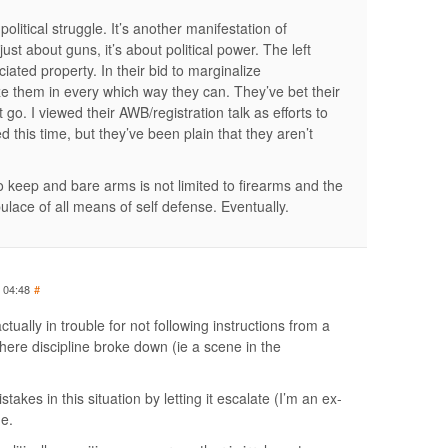
 political struggle. It’s another manifestation of
just about guns, it’s about political power. The left
ted property. In their bid to marginalize
ze them in every which way they can. They’ve bet their
it go. I viewed their AWB/registration talk as efforts to
ed this time, but they’ve been plain that they aren’t
o keep and bare arms is not limited to firearms and the
pulace of all means of self defense. Eventually.
t 04:48
#
actually in trouble for not following instructions from a
where discipline broke down (ie a scene in the
kes in this situation by letting it escalate (I’m an ex-
ne.