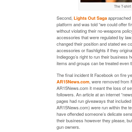
The T-shir
Second,
Lights Out Saga
approached In
platform and was told “we could offer fi
without violating their no-weapons policy
accessories that were regulated by law
changed their position and stated we co
accessories or flashlights if they origin
Indiegogo’s right to run their business 
items and groups can be treated even th
The final incident lit Facebook on fire y
AR15News.com
, were removed from F
AR15News.com it meant the loss of seve
followers. An article at an internet “news
pages had run giveaways that included 
AR15News.com) were run within the ter
have offended someone’s delicate sensibil
their business however they please, but 
gun owners.