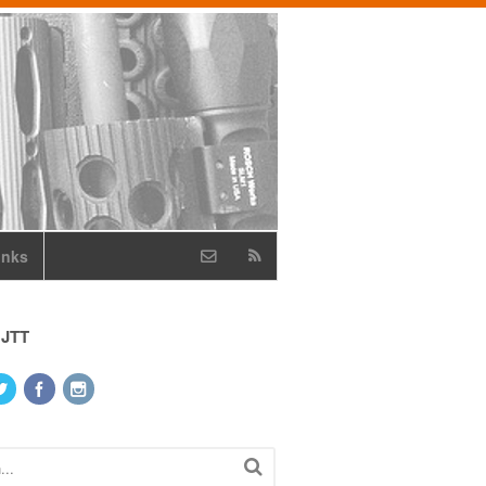
inks
 JTT