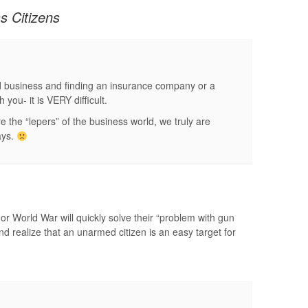
s Citizens
d business and finding an insurance company or a
 you- it is VERY difficult.
 the “lepers” of the business world, we truly are
ays.
 or World War will quickly solve their “problem with gun
d realize that an unarmed citizen is an easy target for