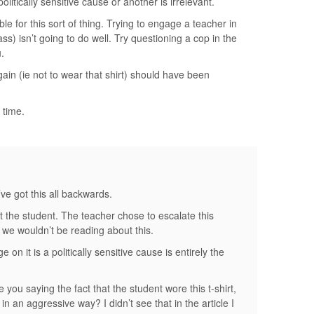
olitically sensitive cause or another is irrelevant.
e for this sort of thing. Trying to engage a teacher in
ass) isn’t going to do well. Try questioning a cop in the
.
in (ie not to wear that shirt) should have been
 time.
e got this all backwards.
ot the student. The teacher chose to escalate this
t, we wouldn’t be reading about this.
e on it is a politically sensitive cause is entirely the
you saying the fact that the student wore this t-shirt,
n an aggressive way? I didn’t see that in the article I