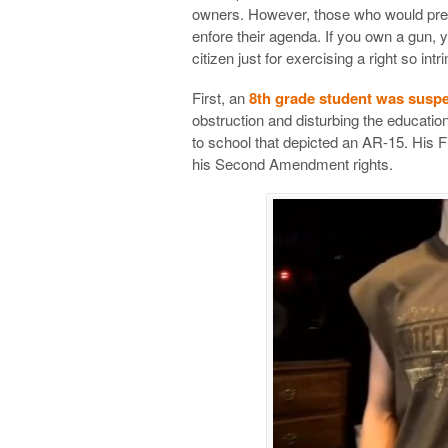
owners. However, those who would pref
enfore their agenda. If you own a gun, y
citizen just for exercising a right so int
First, an
8th grade student was susp
obstruction and disturbing the educati
to school that depicted an AR-15. His F
his Second Amendment rights.