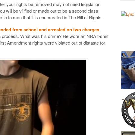
er your rights be removed may not need legislation
ou will be vilified or made out to be a second class
rinsic to man that it is enumerated in The Bill of Rights.
ended from school and arrested on two charges
,
on process. What was his crime? He wore an NRA t-shirt
irst Amendment rights were violated out of distaste for