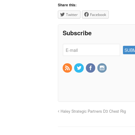
Share this:
Twitter
Facebook
Subscribe
Haley Strategic Partners D3 Chest Rig