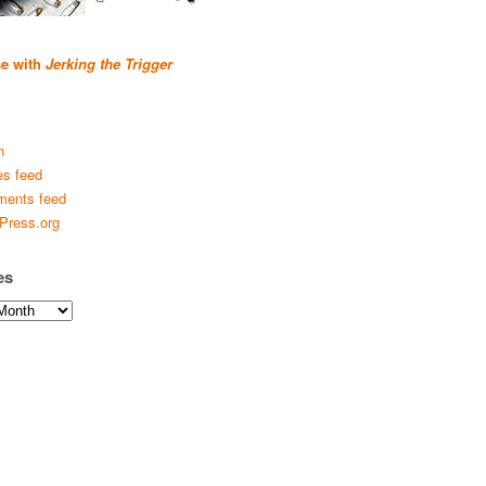
se with
Jerking the Trigger
n
es feed
ents feed
Press.org
es