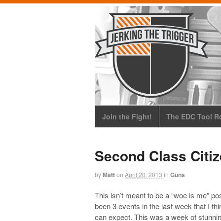
Join the Fight!
The EDC Tool Ro
Second Class Citi
by
Matt
on
April 20, 2013
in
Guns
This isn’t meant to be a “woe is me” pos
been 3 events in the last week that I th
can expect. This was a week of stunning,