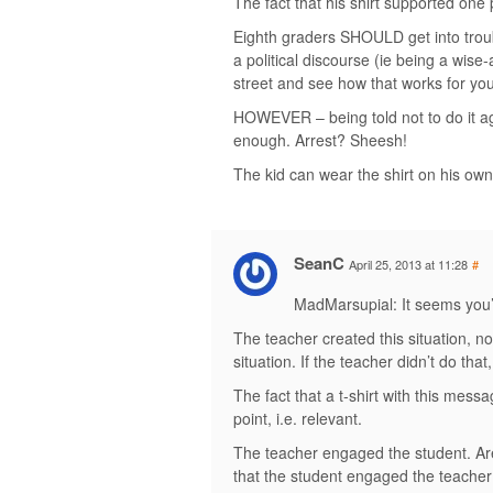
The fact that his shirt supported one p
Eighth graders SHOULD get into troubl
a political discourse (ie being a wise-
street and see how that works for you
HOWEVER – being told not to do it aga
enough. Arrest? Sheesh!
The kid can wear the shirt on his own
SeanC
April 25, 2013 at 11:28
#
MadMarsupial: It seems you’v
The teacher created this situation, n
situation. If the teacher didn’t do tha
The fact that a t-shirt with this messag
point, i.e. relevant.
The teacher engaged the student. Are 
that the student engaged the teacher i