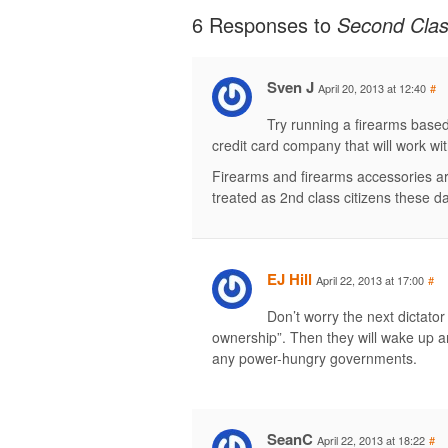
6 Responses to
Second Clas
Sven J
April 20, 2013 at 12:40
#
Try running a firearms base
credit card company that will work with
Firearms and firearms accessories are
treated as 2nd class citizens these d
EJ Hill
April 22, 2013 at 17:00
#
Don’t worry the next dictator
ownership”. Then they will wake up an
any power-hungry governments.
SeanC
April 22, 2013 at 18:22
#