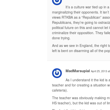
It’s a culture war tied up in a
marginalizing their opponents. It isn’t 
views RTKBA as a “Republican” associa
Republicans, they’re going to ostraci
political future on this and cannot let 
criminalize their opposition. They fail
done trying.
And as we see in England, the right t
left is bent on disarming all of the po
MadMarsupial
April 25, 2013 a
As I understand it the kid is 
teacher and for creating a situation 
cafeteria).
The teacher was obviously making mista
HS teacher), but the kid was out of li