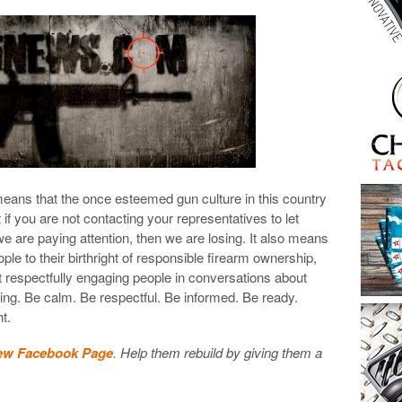
means that the once esteemed gun culture in this country
at if you are not contacting your representatives to let
are paying attention, then we are losing. It also means
ple to their birthright of responsible firearm ownership,
’t respectfully engaging people in conversations about
ng. Be calm. Be respectful. Be informed. Be ready.
ht.
ew Facebook Page
. Help them rebuild by giving them a