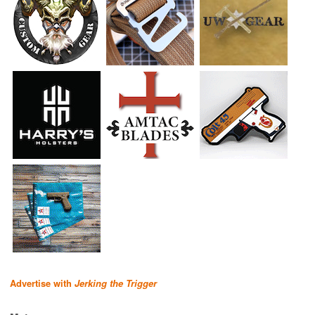
Advertise with
Jerking the Trigger