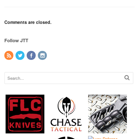
Comments are closed.
Follow JTT