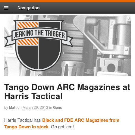
Navigation
Tango Down ARC Magazines at
Harris Tactical
by
Matt
on
March 29, 2013
in
Guns
Harris Tactical has
Black and FDE ARC Magazines from
Tango Down in stock
. Go get ’em!