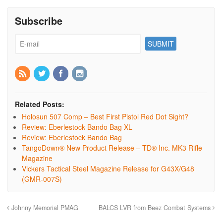
Subscribe
Related Posts:
Holosun 507 Comp – Best First Pistol Red Dot Sight?
Review: Eberlestock Bando Bag XL
Review: Eberlestock Bando Bag
TangoDown® New Product Release – TD® Inc. MK3 Rifle
Magazine
Vickers Tactical Steel Magazine Release for G43X/G48
(GMR-007S)
Johnny Memorial PMAG
BALCS LVR from Beez Combat Systems