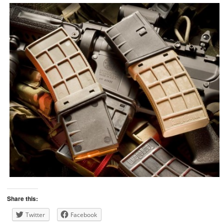
Share this:
Twitter
Facebook