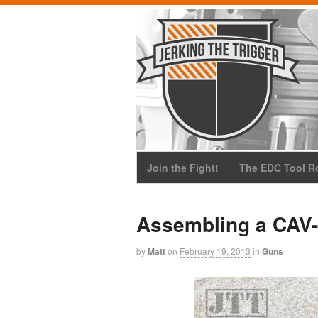
Join the Fight!
The EDC Tool Ro
Assembling a CAV-
by
Matt
on
February 19, 2013
in
Guns