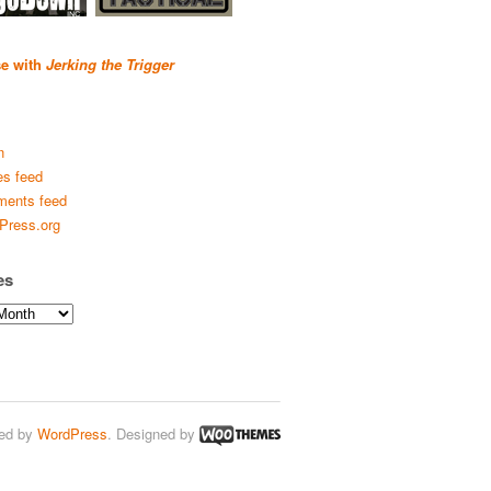
se with
Jerking the Trigger
n
es feed
ents feed
Press.org
es
ed by
WordPress
. Designed by