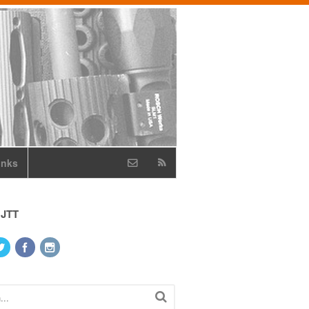
inks
 JTT