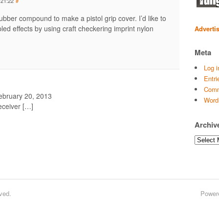
 21:22
#
rubber compound to make a pistol grip cover. I’d like to
led effects by using craft checkering imprint nylon
Adverti
Meta
Log i
Entri
Comm
ebruary 20, 2013
Word
ceiver […]
Archiv
Archives
ved.
Power