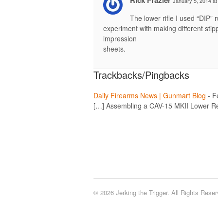
January 5, 2014 at
The lower rifle I used “DIP” 
experiment with making different stipp
impression
sheets.
Trackbacks/Pingbacks
Daily Firearms News | Gunmart Blog
-
F
[…] Assembling a CAV-15 MKII Lower Re
© 2026 Jerking the Trigger. All Rights Reser