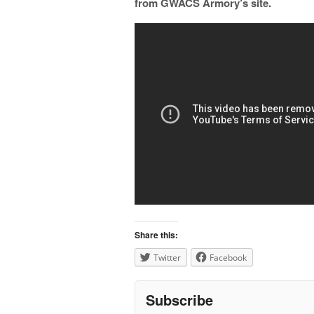
from GWACS Armory’s site.
Share this:
Twitter
Facebook
Subscribe