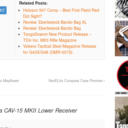
Related Posts:
Holosun 507 Comp – Best First Pistol Red
Dot Sight?
Review: Eberlestock Bando Bag XL
Review: Eberlestock Bando Bag
TangoDown® New Product Release –
TD® Inc. MK3 Rifle Magazine
Vickers Tactical Steel Magazine Release
for G43X/G48 (GMR-007S)
o Mayflower
NavELite Compass Case Preview
a CAV-15 MKII Lower Receiver