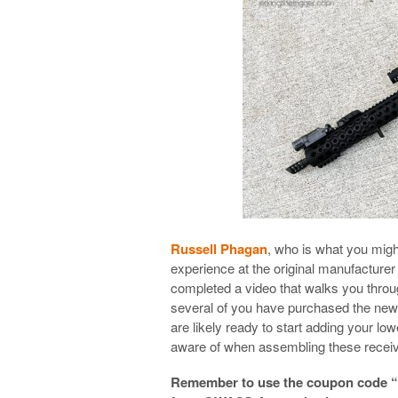
Russell Phagan
, who is what you migh
experience at the original manufacture
completed a video that walks you throu
several of you have purchased the ne
are likely ready to start adding your l
aware of when assembling these receive
Remember to use the coupon code “tr