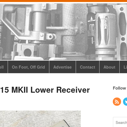
ll
On Foot, Off Grid
Advertise
Contact
About
L
15 MKII Lower Receiver
Follow