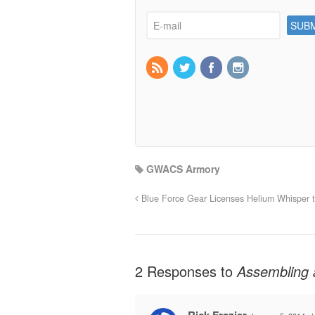
GWACS Armory
Blue Force Gear Licenses Helium Whisper t
2 Responses to
Assembling 
Rick Frazier