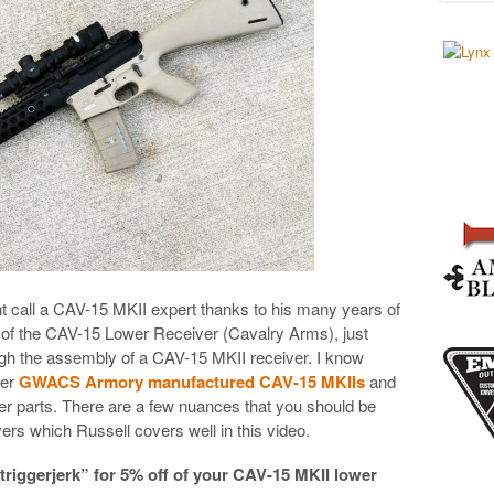
t call a CAV-15 MKII expert thanks to his many years of
r of the CAV-15 Lower Receiver (Cavalry Arms), just
gh the assembly of a CAV-15 MKII receiver. I know
wer
GWACS Armory manufactured CAV-15 MKIIs
and
ower parts. There are a few nuances that you should be
rs which Russell covers well in this video.
iggerjerk” for 5% off of your CAV-15 MKII lower