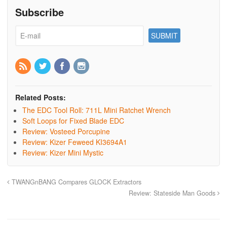
Subscribe
Related Posts:
The EDC Tool Roll: 711L Mini Ratchet Wrench
Soft Loops for Fixed Blade EDC
Review: Vosteed Porcupine
Review: Kizer Feweed KI3694A1
Review: Kizer Mini Mystic
TWANGnBANG Compares GLOCK Extractors
Review: Stateside Man Goods