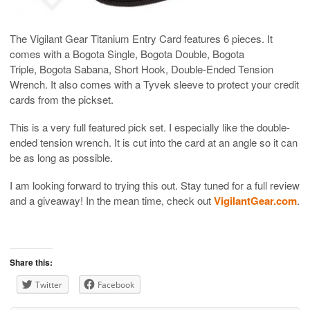
The Vigilant Gear Titanium Entry Card features 6 pieces. It
comes with a Bogota Single, Bogota Double, Bogota
Triple, Bogota Sabana, Short Hook, Double-Ended Tension
Wrench. It also comes with a Tyvek sleeve to protect your credit
cards from the pickset.
This is a very full featured pick set. I especially like the double-
ended tension wrench. It is cut into the card at an angle so it can
be as long as possible.
I am looking forward to trying this out. Stay tuned for a full review
and a giveaway! In the mean time, check out
VigilantGear.com
.
Share this:
Twitter
Facebook