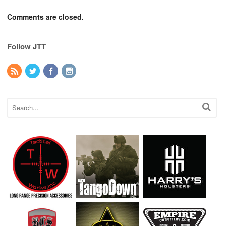
Comments are closed.
Follow JTT