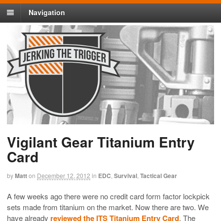
Navigation
Vigilant Gear Titanium Entry
Card
by
Matt
on
December 12, 2012
in
EDC
,
Survival
,
Tactical Gear
A few weeks ago there were no credit card form factor lockpick
sets made from titanium on the market. Now there are two. We
have already
reviewed the ITS Titanium Entry Card
. The