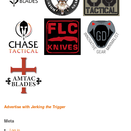
Advertise with
Jerking the Trigger
Meta
Log in