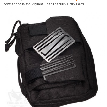
newest one is the Vigilant Gear Titanium Entry Card.