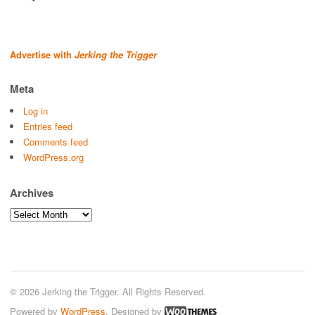
Advertise with
Jerking the Trigger
Meta
Log in
Entries feed
Comments feed
WordPress.org
Archives
Archives
© 2026 Jerking the Trigger. All Rights Reserved.
Powered by
WordPress
. Designed by