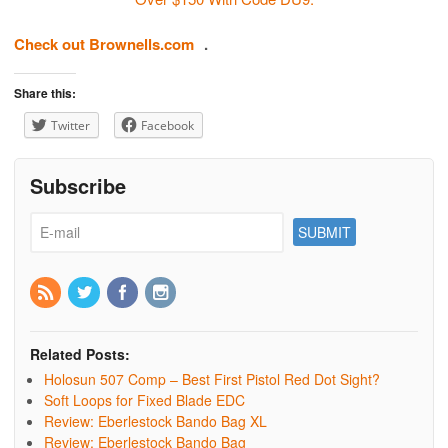
Check out Brownells.com
.
Share this:
Twitter
Facebook
Subscribe
Related Posts:
Holosun 507 Comp – Best First Pistol Red Dot Sight?
Soft Loops for Fixed Blade EDC
Review: Eberlestock Bando Bag XL
Review: Eberlestock Bando Bag