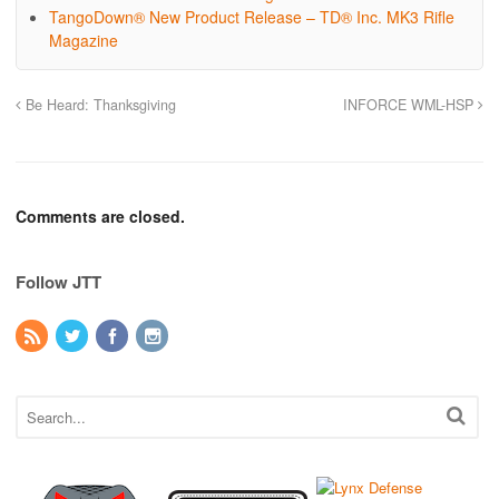
TangoDown® New Product Release – TD® Inc. MK3 Rifle
Magazine
Be Heard: Thanksgiving
INFORCE WML-HSP
Comments are closed.
Follow JTT