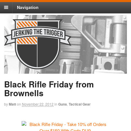
Navigation
Black Rifle Friday from
Brownells
by
Matt
on
November 22, 2012
in
Guns
,
Tactical Gear