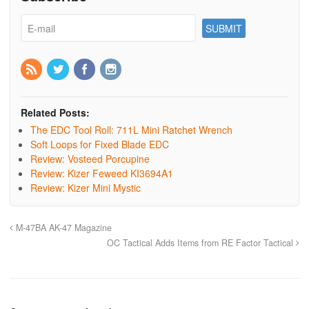
Related Posts:
The EDC Tool Roll: 711L Mini Ratchet Wrench
Soft Loops for Fixed Blade EDC
Review: Vosteed Porcupine
Review: Kizer Feweed KI3694A1
Review: Kizer Mini Mystic
M-47BA AK-47 Magazine
OC Tactical Adds Items from RE Factor Tactical