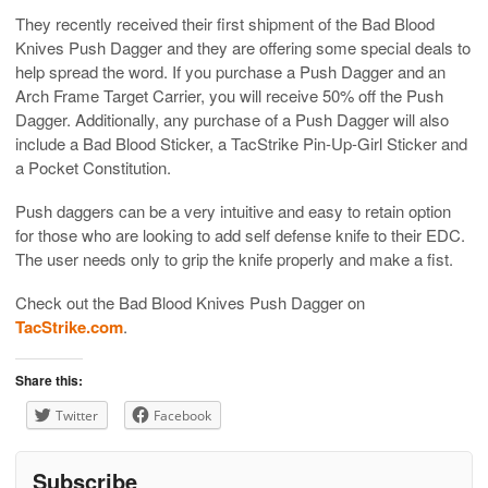
They recently received their first shipment of the Bad Blood
Knives Push Dagger and they are offering some special deals to
help spread the word. If you purchase a Push Dagger and an
Arch Frame Target Carrier, you will receive 50% off the Push
Dagger. Additionally, any purchase of a Push Dagger will also
include a Bad Blood Sticker, a TacStrike Pin-Up-Girl Sticker and
a Pocket Constitution.
Push daggers can be a very intuitive and easy to retain option
for those who are looking to add self defense knife to their EDC.
The user needs only to grip the knife properly and make a fist.
Check out the Bad Blood Knives Push Dagger on
TacStrike.com
.
Share this:
Twitter
Facebook
Subscribe