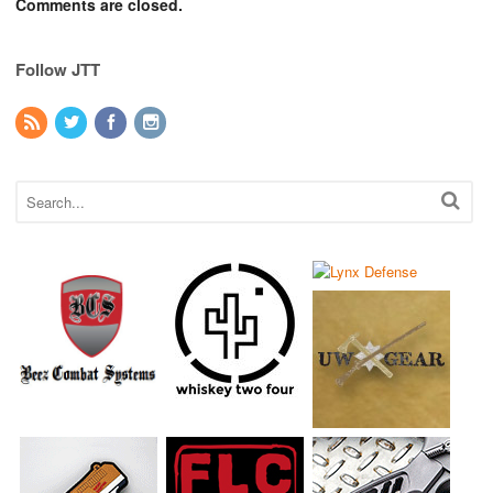
Comments are closed.
Follow JTT