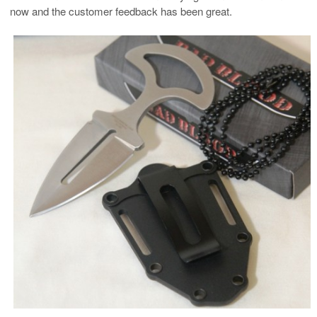
now and the customer feedback has been great.