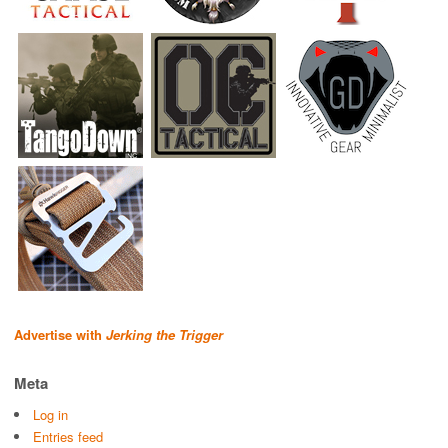
Advertise with
Jerking the Trigger
Meta
Log in
Entries feed