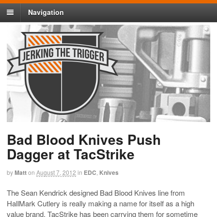
Navigation
Bad Blood Knives Push
Dagger at TacStrike
by
Matt
on
August 7, 2012
in
EDC
,
Knives
The Sean Kendrick designed Bad Blood Knives line from
HallMark Cutlery is really making a name for itself as a high
value brand. TacStrike has been carrying them for sometime