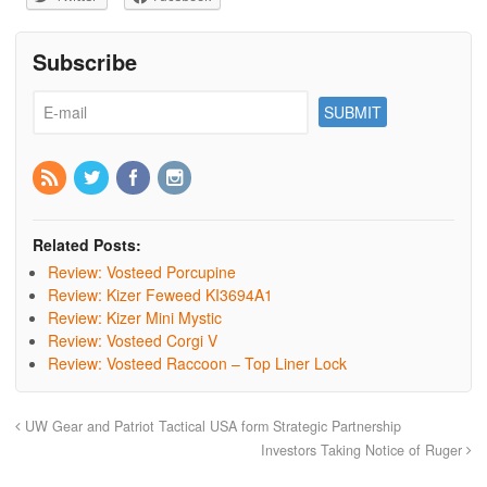
Subscribe
Related Posts:
Review: Vosteed Porcupine
Review: Kizer Feweed KI3694A1
Review: Kizer Mini Mystic
Review: Vosteed Corgi V
Review: Vosteed Raccoon – Top Liner Lock
UW Gear and Patriot Tactical USA form Strategic Partnership
Investors Taking Notice of Ruger