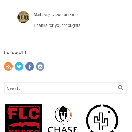
Matt
May 17, 2012 at 13:51
#
Thanks for your thoughts!
Follow JTT