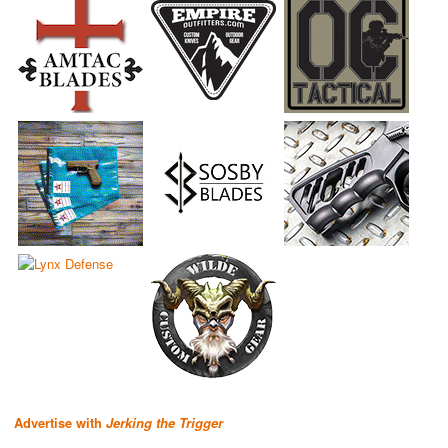
Advertise with
Jerking the Trigger