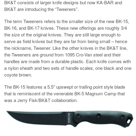
BK&T consists of larger knife designs but now KA-BAR and
BK&T are introducing the “Tweeners”.
The term Tweeners refers to the smaller size of the new BK-15,
BK-16, and BK-17 knives. These new offerings are roughly 3/4
the size of the original knives. They are still large enough to
serve as field knives but they are far from being small – hence
the nickname, Tweener. Like the other knives in the BK&T line,
the Tweeners are ground from 1095 Cro-Van steel and their
handles are made from a durable plastic. Each knife comes with
a nylon sheath and two sets of handle scales, one black and one
coyote brown.
The BK-15 features a 5.5″ upswept or trailing point style blade
that is reminiscent of the venerable BK-5 Magnum Camp that
was a Jerry Fisk/BK&T collaboration.