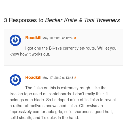
3 Responses to
Becker Knife & Tool Tweeners
Roadkill
May 10, 2012 at 12:56
#
I got one the BK-17s currently en-route. Will let you
know how it works out.
Roadkill
May 17, 2012 at 13:48
#
The finish on this is extremely rough. Like the
traction tape used on skateboards. I don’t really think it
belongs on a blade. So I stripped mine of its finish to reveal
a rather attractive stonewashed finish. Otherwise an
impressively comfortable grip, solid sharpness, good heft,
solid sheath, and it’s quick in the hand.