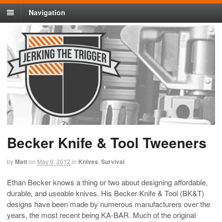
Navigation
Becker Knife & Tool Tweeners
by
Matt
on
May 9, 2012
in
Knives
,
Survival
Ethan Becker knows a thing or two about designing affordable,
durable, and useable knives. His Becker Knife & Tool (BK&T)
designs have been made by numerous manufacturers over the
years, the most recent being KA-BAR. Much of the original