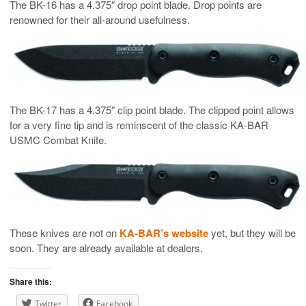
The BK-16 has a 4.375″ drop point blade. Drop points are
renowned for their all-around usefulness.
The BK-17 has a 4.375″ clip point blade. The clipped point allows
for a very fine tip and is reminscent of the classic KA-BAR
USMC Combat Knife.
These knives are not on
KA-BAR’s website
yet, but they will be
soon. They are already available at dealers.
Share this:
Twitter
Facebook