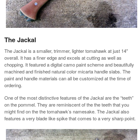
The Jackal
The Jackal is a smaller, trimmer, lighter tomahawk at just 14″
overall. It has a finer edge and excels at cutting as well as
chopping. It featured a digital camo paint scheme and beautifully
machined and finished natural color micarta handle slabs. The
paint and handle materials can all be customized at the time of
ordering.
One of the most distinctive features of the Jackal are the “teeth”
on the pommel. They are reminiscent of the the teeth that you
might find on the the tomahawk’s namesake. The Jackal also
features a very blade like spike that comes to a very sharp point.