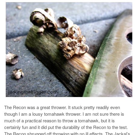
The Recon was a great thrower. It stuck pretty readily even
though I am a lousy tomahawk thrower. I am not sure there is
much of a practical reason to throw a tomahawk, but it is
certainly fun and it did put the durability of the Recon to the test.
The Recon shrugged off throwing with no ill effects. The Jackal’s