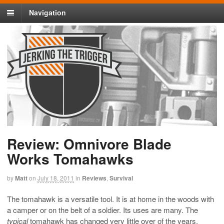
Navigation
Review: Omnivore Blade
Works Tomahawks
by
Matt
on
July 18, 2011
in
Reviews
,
Survival
The tomahawk is a versatile tool. It is at home in the woods with
a camper or on the belt of a soldier. Its uses are many. The
typical
tomahawk has changed very little over of the years.