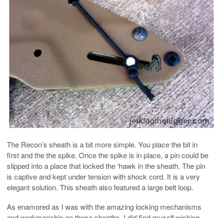
The Recon’s sheath is a bit more simple. You place the bit in
first and the the spike. Once the spike is in place, a pin could be
slipped into a place that locked the ‘hawk in the sheath. The pin
is captive and kept under tension with shock cord. It is a very
elegant solution. This sheath also featured a large belt loop.
As enamored as I was with the amazing locking mechanisms
and workmanship on these sheaths, I did find myself wishing