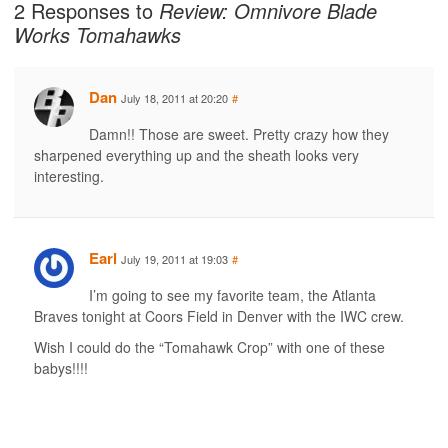
2 Responses to
Review: Omnivore Blade
Works Tomahawks
Dan
July 18, 2011 at 20:20
#
Damn!! Those are sweet. Pretty crazy how they
sharpened everything up and the sheath looks very
interesting.
Earl
July 19, 2011 at 19:03
#
I’m going to see my favorite team, the Atlanta
Braves tonight at Coors Field in Denver with the IWC crew.
Wish I could do the “Tomahawk Crop” with one of these
babys!!!!