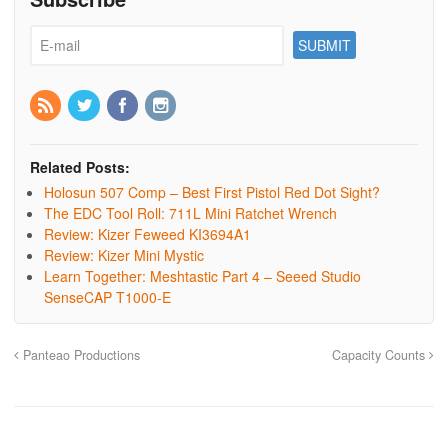
Related Posts:
Holosun 507 Comp – Best First Pistol Red Dot Sight?
The EDC Tool Roll: 711L Mini Ratchet Wrench
Review: Kizer Feweed KI3694A1
Review: Kizer Mini Mystic
Learn Together: Meshtastic Part 4 – Seeed Studio
SenseCAP T1000-E
Panteao Productions
Capacity Counts