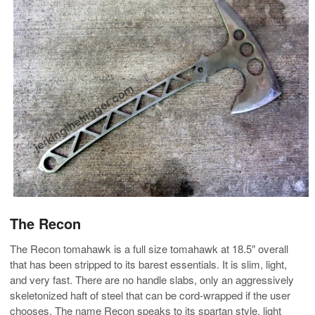
The Recon
The Recon tomahawk is a full size tomahawk at 18.5″ overall
that has been stripped to its barest essentials. It is slim, light,
and very fast. There are no handle slabs, only an aggressively
skeletonized haft of steel that can be cord-wrapped if the user
chooses. The name Recon speaks to its spartan style, light