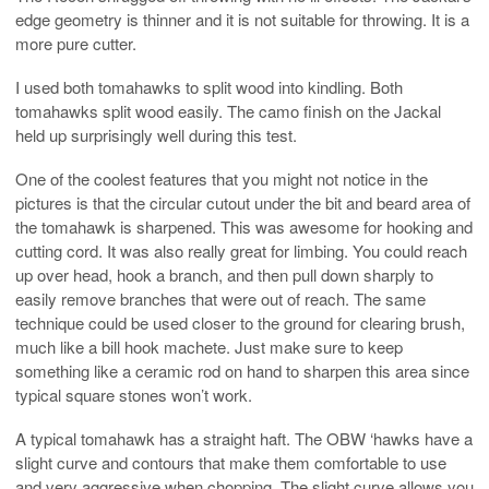
edge geometry is thinner and it is not suitable for throwing. It is a
more pure cutter.
I used both tomahawks to split wood into kindling. Both
tomahawks split wood easily. The camo finish on the Jackal
held up surprisingly well during this test.
One of the coolest features that you might not notice in the
pictures is that the circular cutout under the bit and beard area of
the tomahawk is sharpened. This was awesome for hooking and
cutting cord. It was also really great for limbing. You could reach
up over head, hook a branch, and then pull down sharply to
easily remove branches that were out of reach. The same
technique could be used closer to the ground for clearing brush,
much like a bill hook machete. Just make sure to keep
something like a ceramic rod on hand to sharpen this area since
typical square stones won’t work.
A typical tomahawk has a straight haft. The OBW ‘hawks have a
slight curve and contours that make them comfortable to use
and very aggressive when chopping. The slight curve allows you