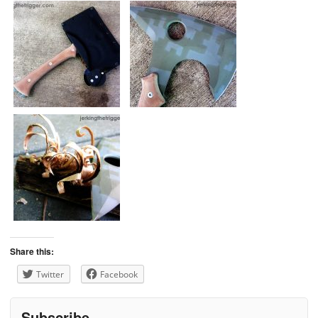
Share this:
Twitter
Facebook
Subscribe