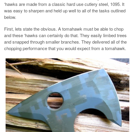
‘hawks are made from a classic hard use cutlery steel, 1095. It
was easy to sharpen and held up well to all of the tasks outlined
below.
First, lets state the obvious. A tomahawk must be able to chop
and these ‘hawks can certainly do that. They easily limbed trees
and snapped through smaller branches. They delivered all of the
chopping performance that you would expect from a tomahawk.