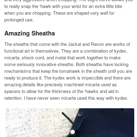
to really snap the ‘hawk with your wrist for an extra little bite
when you are chopping. These are shaped very well for
prolonged use.
Amazing Sheaths
The sheaths that come with the Jackal and Recon are works of
functional art in themselves. They are a combination of kydex,
micarta, shock cord, and metal that work together to make
some seriously innovative sheaths. Both sheaths have locking
mechanisims that keep the tomahawk in the sheath until you are
ready to produce it. The kydex work is impeccible and there are
amazing details like precisely machined micarta used as
spacers to allow for the thickness of the ‘hawks and aid in
retention. I have never seen micarta used this way with kydex.