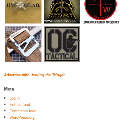
Advertise with
Jerking the Trigger
Meta
Log in
Entries feed
Comments feed
WordPress.org