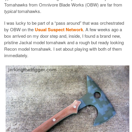
Tomahawks from Omnivore Blade Works (OBW) are far from
typical
tomahawks.
I was lucky to be part of a “pass around” that was orchestrated
by OBW on the
Usual Suspect Network
. A few weeks ago a
box arrived on my door step and, inside, I found a brand new,
pristine Jackal model tomahawk and a rough but ready looking
Recon model tomahawk. I set about playing with both of them
immediately.