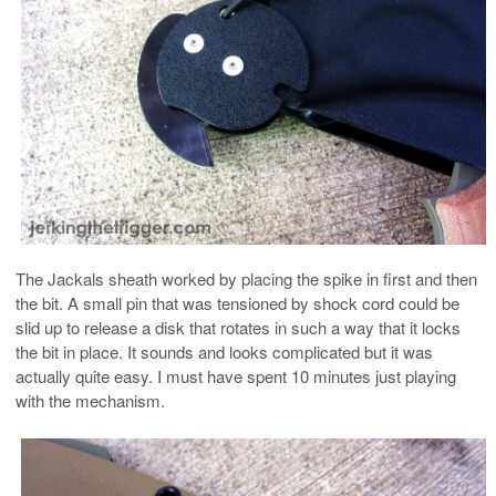
The Jackals sheath worked by placing the spike in first and then
the bit. A small pin that was tensioned by shock cord could be
slid up to release a disk that rotates in such a way that it locks
the bit in place. It sounds and looks complicated but it was
actually quite easy. I must have spent 10 minutes just playing
with the mechanism.