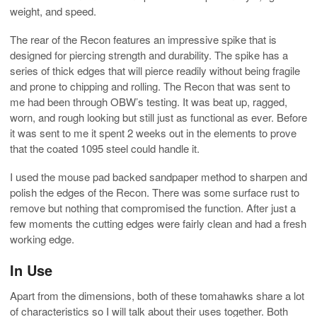
weight, and speed.
The rear of the Recon features an impressive spike that is
designed for piercing strength and durability. The spike has a
series of thick edges that will pierce readily without being fragile
and prone to chipping and rolling. The Recon that was sent to
me had been through OBW’s testing. It was beat up, ragged,
worn, and rough looking but still just as functional as ever. Before
it was sent to me it spent 2 weeks out in the elements to prove
that the coated 1095 steel could handle it.
I used the mouse pad backed sandpaper method to sharpen and
polish the edges of the Recon. There was some surface rust to
remove but nothing that compromised the function. After just a
few moments the cutting edges were fairly clean and had a fresh
working edge.
In Use
Apart from the dimensions, both of these tomahawks share a lot
of characteristics so I will talk about their uses together. Both