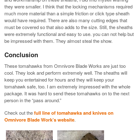
they were smaller. I think that the locking mechanisms required
much more material than a simple friction or click type sheath
would have required. There are also many cutting edges that
must be covered so that also adds to the size. Still, the sheaths
were extremely functional and easy to use. you can not help but
be impressed with them. They almost steal the show.
Conclusion
These tomahawks from Omnivore Blade Works are just too
cool. They look and perform extremely well. The sheaths will
keep you entertained for hours and they will keep your
tomahawk safe, too. I am extremely impressed with the whole
package. It was hard to send these tomahawks on to the next
person in the “pass around.”
Check out the
full line of tomahawks and knives on
Omnivore Blade Work’s website
.