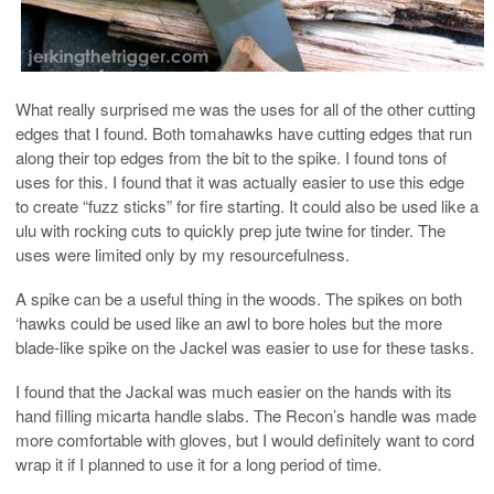
What really surprised me was the uses for all of the other cutting
edges that I found. Both tomahawks have cutting edges that run
along their top edges from the bit to the spike. I found tons of
uses for this. I found that it was actually easier to use this edge
to create “fuzz sticks” for fire starting. It could also be used like a
ulu with rocking cuts to quickly prep jute twine for tinder. The
uses were limited only by my resourcefulness.
A spike can be a useful thing in the woods. The spikes on both
‘hawks could be used like an awl to bore holes but the more
blade-like spike on the Jackel was easier to use for these tasks.
I found that the Jackal was much easier on the hands with its
hand filling micarta handle slabs. The Recon’s handle was made
more comfortable with gloves, but I would definitely want to cord
wrap it if I planned to use it for a long period of time.