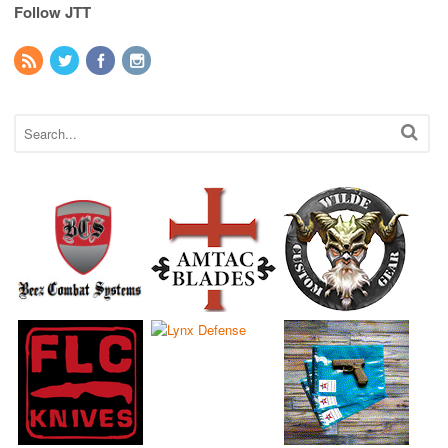
Follow JTT