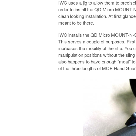
IWC uses a jig to allow them to precisel
order to install the QD Micro MOUNT-
clean looking installation. At first glance
meant to be there.
IWC installs the QD Micro MOUNT-N-SLO
This serves a couple of purposes. First,
increases the mobility of the rifle. You
manipulation positions without the sling
also happens to have enough “meat” 
of the three lengths of MOE Hand Guar