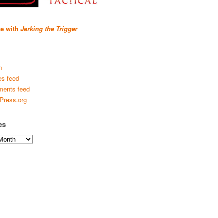
se with
Jerking the Trigger
n
es feed
ents feed
Press.org
es