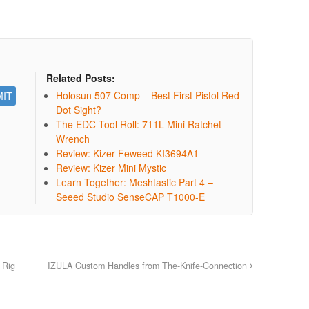
Related Posts:
Holosun 507 Comp – Best First Pistol Red
Dot Sight?
The EDC Tool Roll: 711L Mini Ratchet
Wrench
Review: Kizer Feweed KI3694A1
Review: Kizer Mini Mystic
Learn Together: Meshtastic Part 4 –
Seeed Studio SenseCAP T1000-E
 Rig
IZULA Custom Handles from The-Knife-Connection