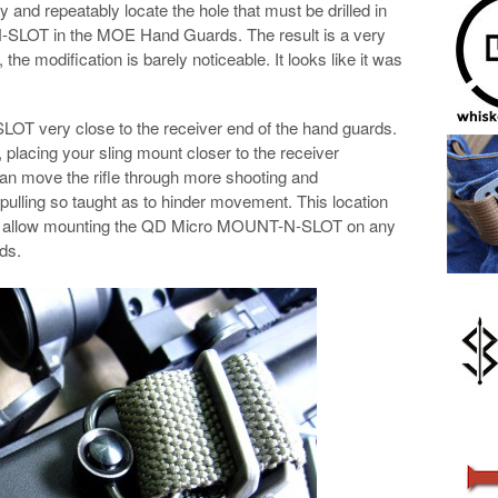
y and repeatably locate the hole that must be drilled in
N-SLOT in the MOE Hand Guards. The result is a very
, the modification is barely noticeable. It looks like it was
T very close to the receiver end of the hand guards.
 placing your sling mount closer to the receiver
 can move the rifle through more shooting and
 pulling so taught as to hinder movement. This location
to allow mounting the QD Micro MOUNT-N-SLOT on any
ds.