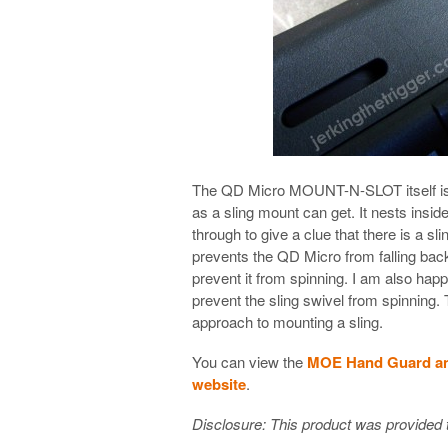
The QD Micro MOUNT-N-SLOT itself is ve
as a sling mount can get. It nests insid
through to give a clue that there is a sl
prevents the QD Micro from falling back
prevent it from spinning. I am also happy
prevent the sling swivel from spinning. 
approach to mounting a sling.
You can view the
MOE Hand Guard a
website
.
Disclosure: This product was provided t