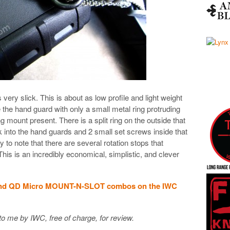
ry slick. This is about as low profile and light weight
e the hand guard with only a small metal ring protruding
ing mount present. There is a split ring on the outside that
 into the hand guards and 2 small set screws inside that
 to note that there are several rotation stops that
This is an incredibly economical, simplistic, and clever
nd QD Micro MOUNT-N-SLOT combos on the IWC
o me by IWC, free of charge, for review.