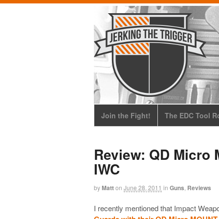
Join the Fight!
The EDC Tool Ro
Review: QD Micro 
IWC
by
Matt
on
June 28, 2011
in
Guns
,
Reviews
I recently mentioned that Impact Weap
Guards with their QD Micro MOUNT-