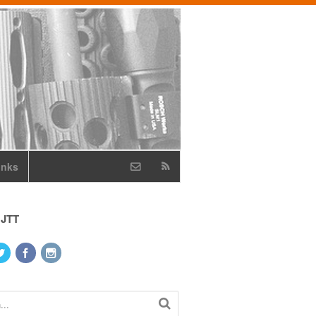
inks
 JTT