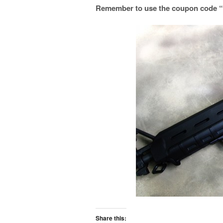
Remember to use the coupon code “tr
Share this: