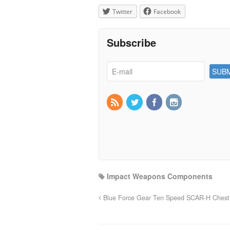
Twitter
Facebook
Subscribe
Impact Weapons Components
Blue Force Gear Ten Speed SCAR-H Chest