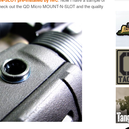
 check out the QD Micro MOUNT-N-SLOT and the quality