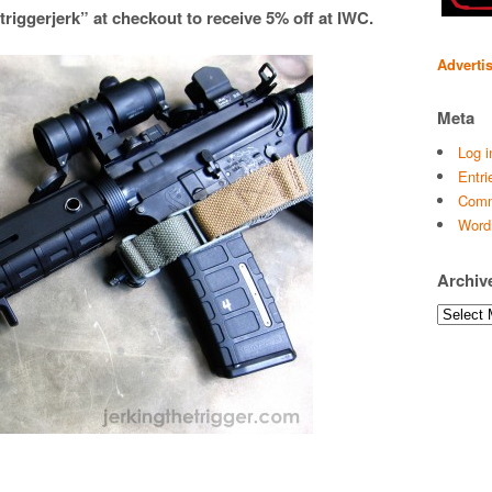
iggerjerk” at checkout to receive 5% off at IWC.
Adverti
Meta
Log i
Entri
Comm
Word
Archiv
Archives