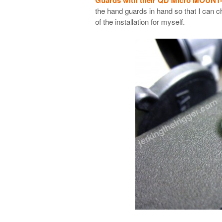
the hand guards in hand so that I can
of the installation for myself.