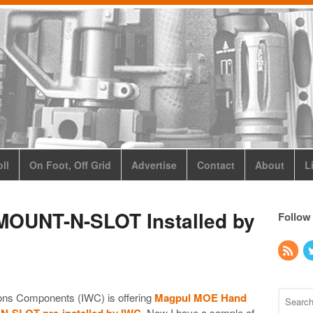
ll
On Foot, Off Grid
Advertise
Contact
About
L
MOUNT-N-SLOT Installed by
Follow
ons Components (IWC) is offering
Magpul MOE Hand
N-SLOT pre-installed by IWC
. Now I have a sample of