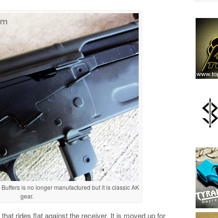
uffers is no longer manufactured but it is classic AK
gear.
that rides flat against the receiver. It is moved up for