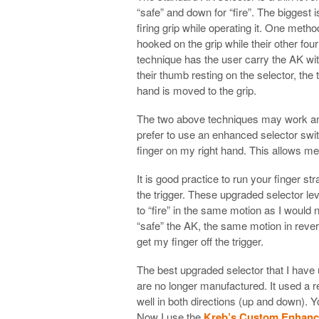
“safe” and down for “fire”. The biggest i
firing grip while operating it. One meth
hooked on the grip while their other fo
technique has the user carry the AK wi
their thumb resting on the selector, th
hand is moved to the grip.
The two above techniques may work and t
prefer to use an enhanced selector switc
finger on my right hand. This allows me t
It is good practice to run your finger st
the trigger. These upgraded selector le
to “fire” in the same motion as I would 
“safe” the AK, the same motion in rever
get my finger off the trigger.
The best upgraded selector that I have
are no longer manufactured. It used a r
well in both directions (up and down).
Now I use the
Kreb’s Custom Enhance