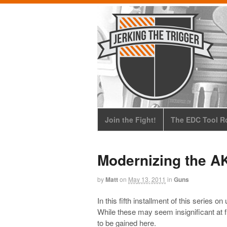
Join the Fight!
The EDC Tool Ro
Modernizing the AK
by
Matt
on
May 13, 2011
in
Guns
In this fifth installment of this series o
While these may seem insignificant at fi
to be gained here.