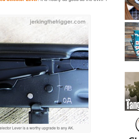
ector Lever is a worthy upgrade to any AK.