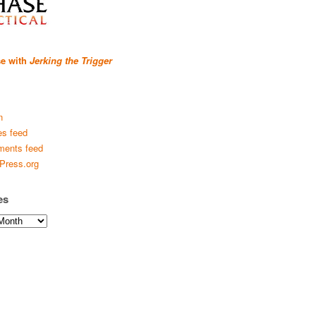
se with
Jerking the Trigger
n
es feed
ents feed
Press.org
es