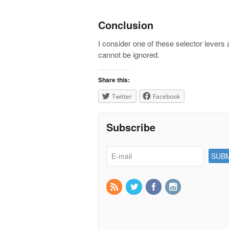
Conclusion
I consider one of these selector levers
cannot be ignored.
Share this:
Twitter
Facebook
Subscribe