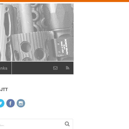
inks
 JTT