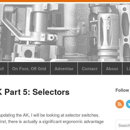
ll
On Foot, Off Grid
Advertise
Contact
About
L
 Part 5: Selectors
Follow
n updating the AK, I will be looking at selector switches.
rst, there is actually a significant ergonomic advantage