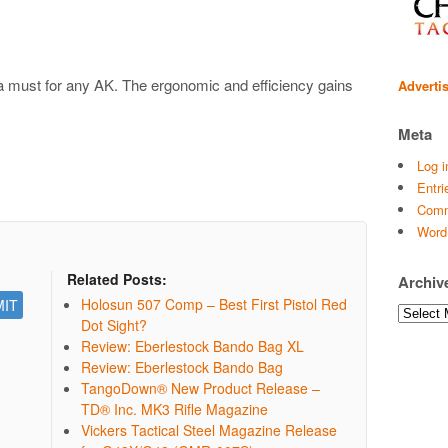
 a must for any AK. The ergonomic and efficiency gains
Adverti
Meta
Log i
Entri
Comm
Word
Related Posts:
Archiv
Holosun 507 Comp – Best First Pistol Red
Archives
Dot Sight?
Review: Eberlestock Bando Bag XL
Review: Eberlestock Bando Bag
TangoDown® New Product Release –
TD® Inc. MK3 Rifle Magazine
Vickers Tactical Steel Magazine Release