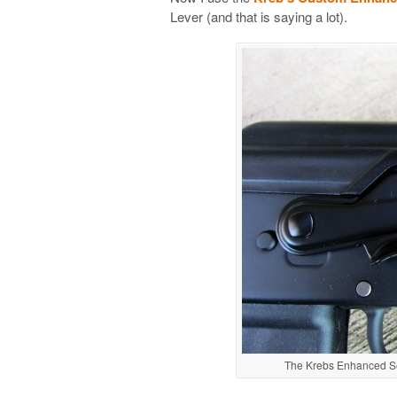
Lever (and that is saying a lot).
The Krebs Enhanced Sel