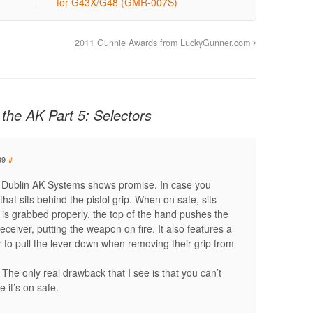
for G43X/G48 (GMR-007S)
2011 Gunnie Awards from LuckyGunner.com
the AK Part 5: Selectors
39
#
m Dublin AK Systems shows promise. In case you
 that sits behind the pistol grip. When on safe, sits
is grabbed properly, the top of the hand pushes the
eceiver, putting the weapon on fire. It also features a
ser to pull the lever down when removing their grip from
e. The only real drawback that I see is that you can’t
 it’s on safe.