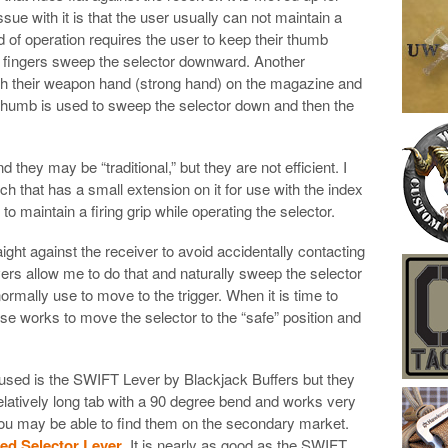
ssue with it is that the user usually can not maintain a
od of operation requires the user to keep their thumb
ur fingers sweep the selector downward. Another
th their weapon hand (strong hand) on the magazine and
e thumb is used to sweep the selector down and then the
hey may be “traditional,” but they are not efficient. I
h that has a small extension on it for use with the index
o maintain a firing grip while operating the selector.
raight against the receiver to avoid accidentally contacting
vers allow me to do that and naturally sweep the selector
normally use to move to the trigger. When it is time to
se works to move the selector to the “safe” position and
 used is the SWIFT Lever by Blackjack Buffers but they
elatively long tab with a 90 degree bend and works very
 You may be able to find them on the secondary market.
d Selector Lever
. It is nearly as good as the SWIFT