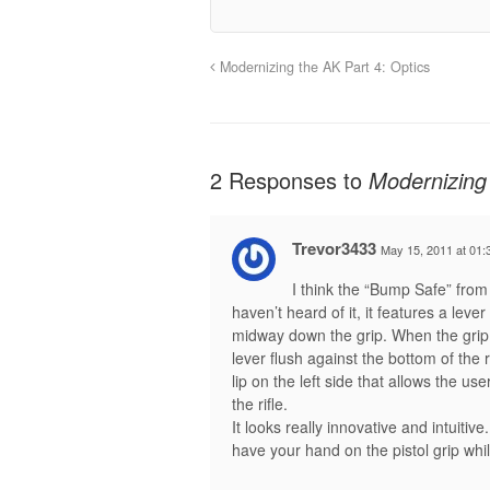
Modernizing the AK Part 4: Optics
2 Responses to
Modernizing 
Trevor3433
May 15, 2011 at 01:
I think the “Bump Safe” fro
haven’t heard of it, it features a lever
midway down the grip. When the grip 
lever flush against the bottom of the r
lip on the left side that allows the u
the rifle.
It looks really innovative and intuitiv
have your hand on the pistol grip while