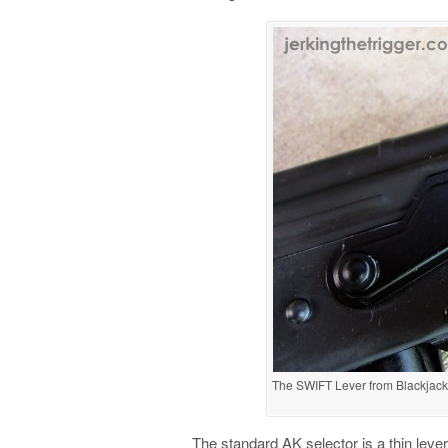
The SWIFT Lever from Blackjack B
The standard AK selector is a thin lever 