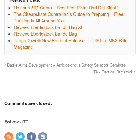
Holosun 507 Comp – Best First Pistol Red Dot Sight?
The Cheapskate Contrarian’s Guide to Prepping – Free
Training is All Around You
Review: Eberlestock Bando Bag XL
Review: Eberlestock Bando Bag
TangoDown® New Product Release – TD® Inc. MK3 Rifle
Magazine
Battle Arms Development – Ambidextrous Safety Selector Cerakote
TI-7 Tactical Buttstock
Comments are closed.
Follow JTT