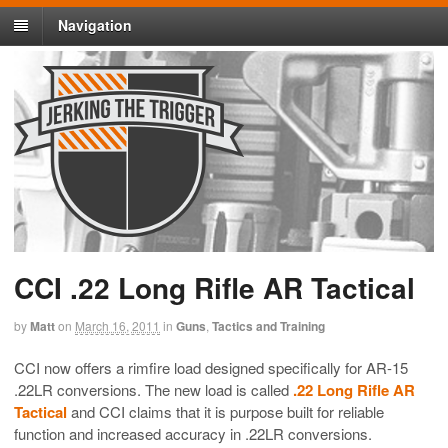
Navigation
CCI .22 Long Rifle AR Tactical
by
Matt
on
March 16, 2011
in
Guns
,
Tactics and Training
CCI now offers a rimfire load designed specifically for AR-15
.22LR conversions. The new load is called
.22 Long Rifle AR
Tactical
and CCI claims that it is purpose built for reliable
function and increased accuracy in .22LR conversions.