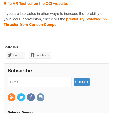
Rifle AR Tactical on the CCI website
.
If you are interested in other ways to increase the reliability of
your .22LR conversion, check out the
previously reviewed .22
Thruster from Carlson Comps
.
Share this:
Twitter
Facebook
Subscribe
Related Posts: