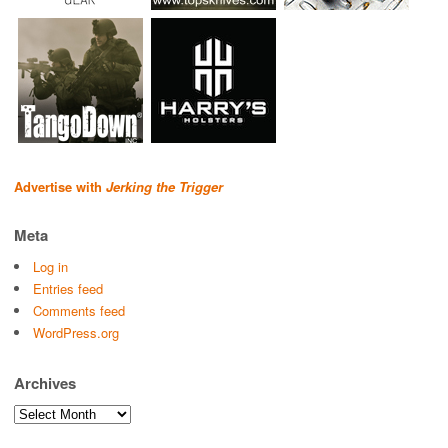
Advertise with
Jerking the Trigger
Meta
Log in
Entries feed
Comments feed
WordPress.org
Archives
Archives