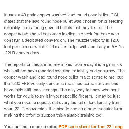
It uses a 40 grain copper washed lead round nose bullet. CCI
states that the lead round nose bullet was chosen for its feeding
reliability from among several bullets that they tested. The
copper wash should help keep leading in check for those who
don’t run a dedicated conversion. The muzzle velocity is 1200
feet per second which CCI claims helps with accuracy in AR-15
.22LR conversions.
The reports on this ammo are mixed. Some say it is a gimmick
while others have reported excellent reliability and accuracy. The
copper wash and lead round nose bullet make sense to me, but
the 1200 FPS velocity concerns me since some conversions
have fairly stiff recoil springs. The only way to know whether it
works for you is to try it in your specific firearm. It may be just
what you need to squeak out every last bit of functionality from
your .22LR conversion. It is nice to see an ammo manufacturer
making the effort to support this valuable training tool.
You can find a more detailed
PDF spec sheet for the .22 Long