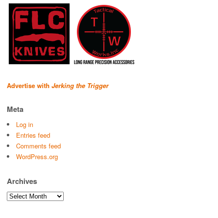
Advertise with
Jerking the Trigger
Meta
Log in
Entries feed
Comments feed
WordPress.org
Archives
Archives