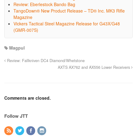
Review: Eberlestock Bando Bag
TangoDown® New Product Release – TD® Inc. MK3 Rifle
Magazine
Vickers Tactical Steel Magazine Release for G43X/G48
(GMR-007S)
Magpul
Review: Fallkniven DC4 Diamond/Whetstone
AXTS AX762 and AX556 Lower Receivers
Comments are closed.
Follow JTT