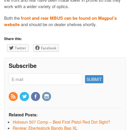
work with a wider variety of optics.
Both the
front and rear MBUS can be found on Magpul’s
website
and should be on dealer shelves shortly.
Share this:
Twitter
Facebook
Subscribe
Related Posts:
Holosun 507 Comp – Best First Pistol Red Dot Sight?
Review: Eberlestock Bando Bag XL