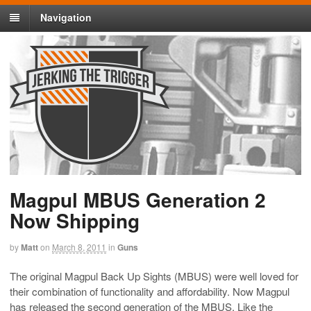
Navigation
Magpul MBUS Generation 2
Now Shipping
by
Matt
on
March 8, 2011
in
Guns
The original Magpul Back Up Sights (MBUS) were well loved for
their combination of functionality and affordability. Now Magpul
has released the second generation of the MBUS. Like the