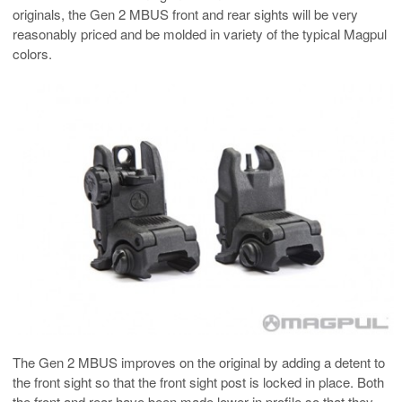
originals, the Gen 2 MBUS front and rear sights will be very
reasonably priced and be molded in variety of the typical Magpul
colors.
The Gen 2 MBUS improves on the original by adding a detent to
the front sight so that the front sight post is locked in place. Both
the front and rear have been made lower in profile so that they