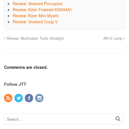
Review: Vosteed Porcupine
Review: Kizer Feweed KI3694A1
Review: Kizer Mini Mystic
Review: Vosteed Corgi V
Review: Multitasker Tools Ultralight
AR15 Lamp
Comments are closed.
Follow JTT