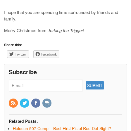
I hope that you are spending time surrounded by friends and
family.
Merry Christmas from
Jerking the Trigger
!
Share this:
Twitter
Facebook
Subscribe
Related Posts:
Holosun 507 Comp – Best First Pistol Red Dot Sight?