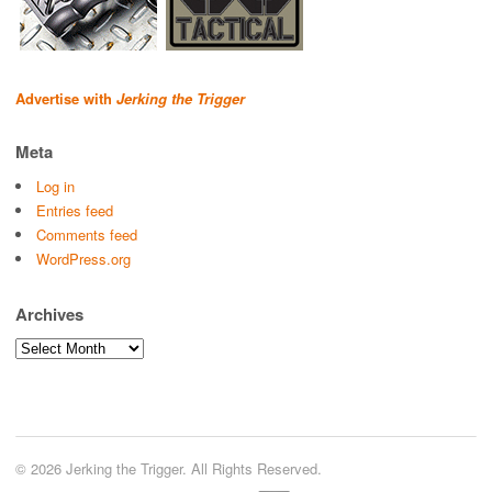
Advertise with
Jerking the Trigger
Meta
Log in
Entries feed
Comments feed
WordPress.org
Archives
Archives
© 2026 Jerking the Trigger. All Rights Reserved.