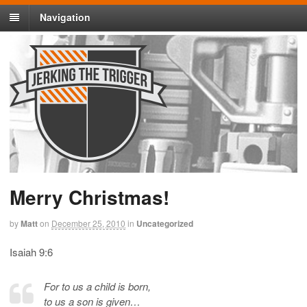
Navigation
Merry Christmas!
by
Matt
on
December 25, 2010
in
Uncategorized
Isaiah 9:6
For to us a child is born,
to us a son is given…