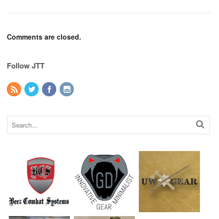
Comments are closed.
Follow JTT