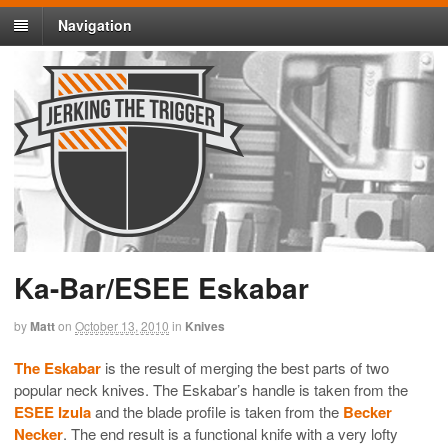
Navigation
Ka-Bar/ESEE Eskabar
by
Matt
on
October 13, 2010
in
Knives
The Eskabar
is the result of merging the best parts of two
popular neck knives. The Eskabar’s handle is taken from the
ESEE Izula
and the blade profile is taken from the
Becker
Necker
. The end result is a functional knife with a very lofty