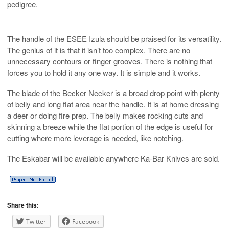
pedigree.
The handle of the ESEE Izula should be praised for its versatility.
The genius of it is that it isn’t too complex. There are no
unnecessary contours or finger grooves. There is nothing that
forces you to hold it any one way. It is simple and it works.
The blade of the Becker Necker is a broad drop point with plenty
of belly and long flat area near the handle. It is at home dressing
a deer or doing fire prep. The belly makes rocking cuts and
skinning a breeze while the flat portion of the edge is useful for
cutting where more leverage is needed, like notching.
The Eskabar will be available anywhere Ka-Bar Knives are sold.
Share this:
Twitter
Facebook