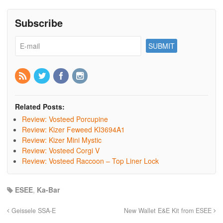
Subscribe
Related Posts:
Review: Vosteed Porcupine
Review: Kizer Feweed KI3694A1
Review: Kizer Mini Mystic
Review: Vosteed Corgi V
Review: Vosteed Raccoon – Top Liner Lock
ESEE
,
Ka-Bar
Geissele SSA-E
New Wallet E&E Kit from ESEE