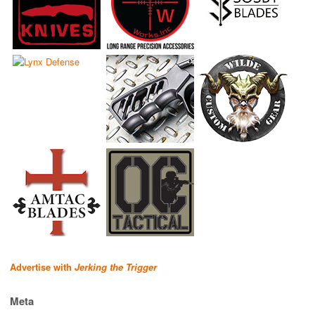
Advertise with
Jerking the Trigger
Meta