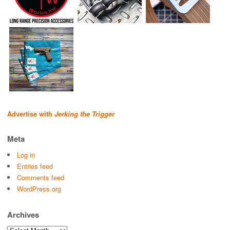
Advertise with
Jerking the Trigger
Meta
Log in
Entries feed
Comments feed
WordPress.org
Archives
Archives