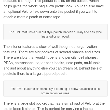
because it is huge. This pocket is slick on the outside which
helps gives the whole bag a low profile look. You can also have
an optional Velcro field sewn onto this pocket if you want to
attach a morale patch or name tape.
The TMP features a pull-out style pouch that can quickly and easily be
installed or removed.
The interior features a slew of well thought out organization
features. There are slot pockets of several shapes and sizes.
There are slots that would fit pens and pencils, cell phones,
PDAs, compasses, paper back books, note pads, multi-tools,
and just about anything else you can dream of. Behind the slot
pockets there is a large zippered pouch.
The TMP features clamshell style opening to allow full access to its
organization features.
There is a large slot pocket that has a small pad of Velcro at the
top to keep it closed. This is perfect for carrying a laptop,