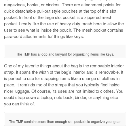
magazines, books, or binders. There are attachment points for
quick detachable pull-out style pouches at the top of this slot
pocket. In front of the large slot pocket is a zippered mesh
pocket. I really like the use of heavy duty mesh here to allow the
user to see what is inside the pouch. The mesh pocket contains
para-cord attachments for things like keys.
The TMP has a loop and lanyard for organizing items like keys.
One of my favorite things about the bag is the removable interior
strap. It spans the width of the bag’s interior and is removable. It
is perfect to use for strapping items like a change of clothes in
place. It reminds me of the straps that you typically find inside
nicer luggage. Of course, its uses are not limited to clothes. You
could strap down a laptop, note book, binder, or anything else
you can think of.
The TMP contains more than enough slot pockets to organize your gear.