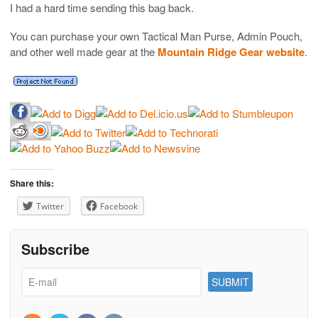
I had a hard time sending this bag back.
You can purchase your own Tactical Man Purse, Admin Pouch,
and other well made gear at the
Mountain Ridge Gear website
.
Share this:
Twitter
Facebook
Subscribe