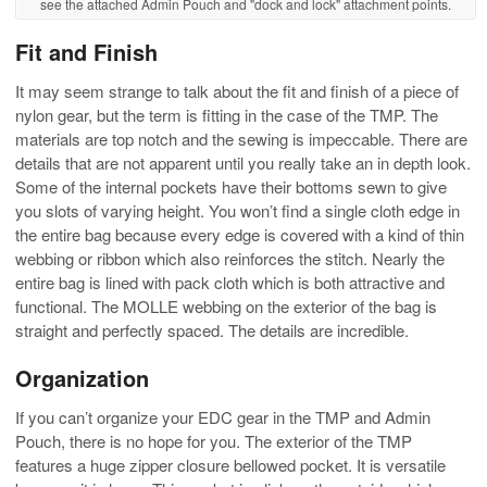
see the attached Admin Pouch and "dock and lock" attachment points.
Fit and Finish
It may seem strange to talk about the fit and finish of a piece of
nylon gear, but the term is fitting in the case of the TMP. The
materials are top notch and the sewing is impeccable. There are
details that are not apparent until you really take an in depth look.
Some of the internal pockets have their bottoms sewn to give
you slots of varying height. You won’t find a single cloth edge in
the entire bag because every edge is covered with a kind of thin
webbing or ribbon which also reinforces the stitch. Nearly the
entire bag is lined with pack cloth which is both attractive and
functional. The MOLLE webbing on the exterior of the bag is
straight and perfectly spaced. The details are incredible.
Organization
If you can’t organize your EDC gear in the TMP and Admin
Pouch, there is no hope for you. The exterior of the TMP
features a huge zipper closure bellowed pocket. It is versatile