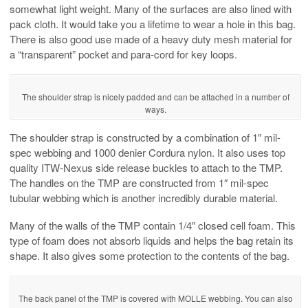
somewhat light weight. Many of the surfaces are also lined with
pack cloth. It would take you a lifetime to wear a hole in this bag.
There is also good use made of a heavy duty mesh material for
a “transparent” pocket and para-cord for key loops.
The shoulder strap is nicely padded and can be attached in a number of
ways.
The shoulder strap is constructed by a combination of 1″ mil-
spec webbing and 1000 denier Cordura nylon. It also uses top
quality ITW-Nexus side release buckles to attach to the TMP.
The handles on the TMP are constructed from 1″ mil-spec
tubular webbing which is another incredibly durable material.
Many of the walls of the TMP contain 1/4″ closed cell foam. This
type of foam does not absorb liquids and helps the bag retain its
shape. It also gives some protection to the contents of the bag.
The back panel of the TMP is covered with MOLLE webbing. You can also