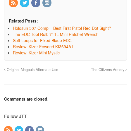
Related Posts:
Holosun 507 Comp – Best First Pistol Red Dot Sight?
The EDC Tool Roll: 711L Mini Ratchet Wrench
Soft Loops for Fixed Blade EDC
Review: Kizer Feweed KI3694A1
Review: Kizer Mini Mystic
Original Magpuls Alternate Use
The Citizens Armory
Comments are closed.
Follow JTT