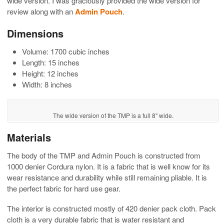
wide version. I was graciously provided the wide version for
review along with an
Admin Pouch
.
Dimensions
Volume: 1700 cubic inches
Length: 15 inches
Height: 12 inches
Width: 8 inches
The wide version of the TMP is a full 8" wide.
Materials
The body of the TMP and Admin Pouch is constructed from
1000 denier Cordura nylon. It is a fabric that is well know for its
wear resistance and durability while still remaining pliable. It is
the perfect fabric for hard use gear.
The interior is constructed mostly of 420 denier pack cloth. Pack
cloth is a very durable fabric that is water resistant and