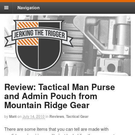
Navigation
Review: Tactical Man Purse
and Admin Pouch from
Mountain Ridge Gear
by
Matt
on
July 14, 2010
in
Reviews
,
Tactical Gear
There are some items that you can tell are made with