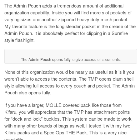
The Admin Pouch adds a tremendous amount of additional
organization capability. Inside you will find more slot pockets of
varying sizes and another zippered heavy duty mesh pocket.
My favorite feature is the long slender pocket in the crease of the
Admin Pouch. It is absolutely perfect for clipping in a Surefire
style flashlight.
The Admin Pouch opens fully to give access to its contents.
None of this organization would be nearly as useful as it is if you
weren’t able to access the contents. The TMP opens clam shell
style allowing full access to every pouch and pocket. The Admin
Pouch also opens fully.
If you have a larger, MOLLE covered pack like those from
Kifaru, you will appreciate that the TMP has attachment points
for “dock and lock” buckles. This system can be made to work
with many other brands of bags as well. I tested it with my two
Kifaru packs and a Spec Ops THE Pack. This is a very nice
capability.