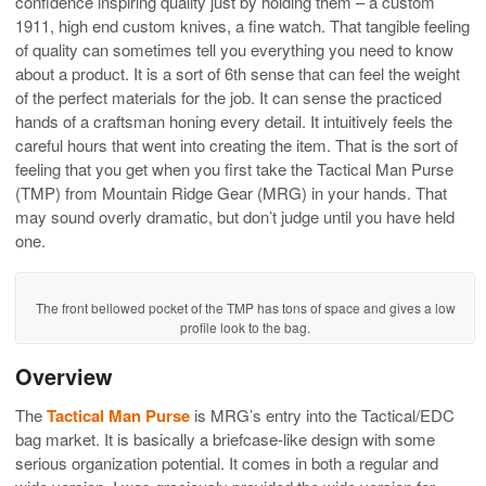
confidence inspiring quality just by holding them – a custom
1911, high end custom knives, a fine watch. That tangible feeling
of quality can sometimes tell you everything you need to know
about a product. It is a sort of 6th sense that can feel the weight
of the perfect materials for the job. It can sense the practiced
hands of a craftsman honing every detail. It intuitively feels the
careful hours that went into creating the item. That is the sort of
feeling that you get when you first take the Tactical Man Purse
(TMP) from Mountain Ridge Gear (MRG) in your hands. That
may sound overly dramatic, but don’t judge until you have held
one.
The front bellowed pocket of the TMP has tons of space and gives a low
profile look to the bag.
Overview
The
Tactical Man Purse
is MRG’s entry into the Tactical/EDC
bag market. It is basically a briefcase-like design with some
serious organization potential. It comes in both a regular and