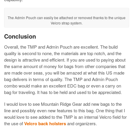
The Admin Pouch can easily be attached or removed thanks to the unique
Velcro strap system.
Conclusion
Overall, the TMP and Admin Pouch are excellent. The build
quality is second to none, the materials are top notch, and the
design is attractive and efficient. If you are used to paying about
the same amount of money for bags from other companies that
are made over seas, you will be amazed at what this US made
bag delivers in terms of quality. The TMP and Admin Pouch
combo would make an excellent EDC bag or even a carry on
bag for traveling. It has to be held and used to be appreciated.
I would love to see Mountain Ridge Gear add new bags to the
line and possibly even new features to this bag. One thing that I
would love to see added to the TMP is an internal Velcro field for
the use of
Velcro back holsters
and organizers.