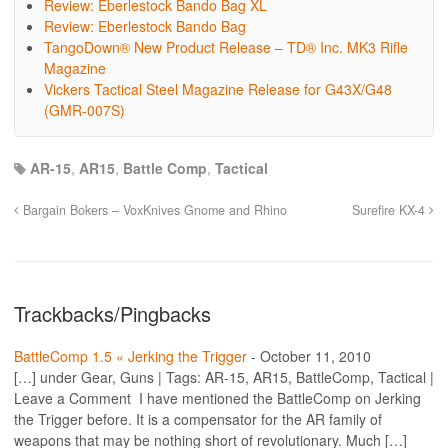
Review: Eberlestock Bando Bag XL
Review: Eberlestock Bando Bag
TangoDown® New Product Release – TD® Inc. MK3 Rifle
Magazine
Vickers Tactical Steel Magazine Release for G43X/G48
(GMR-007S)
AR-15
,
AR15
,
Battle Comp
,
Tactical
Bargain Bokers – VoxKnives Gnome and Rhino
Surefire KX-4
Trackbacks/Pingbacks
BattleComp 1.5 « Jerking the Trigger
-
October 11, 2010
[…] under Gear, Guns | Tags: AR-15, AR15, BattleComp, Tactical |
Leave a Comment I have mentioned the BattleComp on Jerking
the Trigger before. It is a compensator for the AR family of
weapons that may be nothing short of revolutionary. Much […]