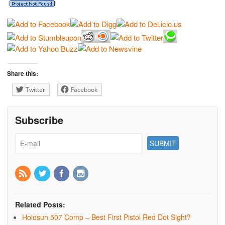
Share this:
Twitter
Facebook
Subscribe
Related Posts:
Holosun 507 Comp – Best First Pistol Red Dot Sight?