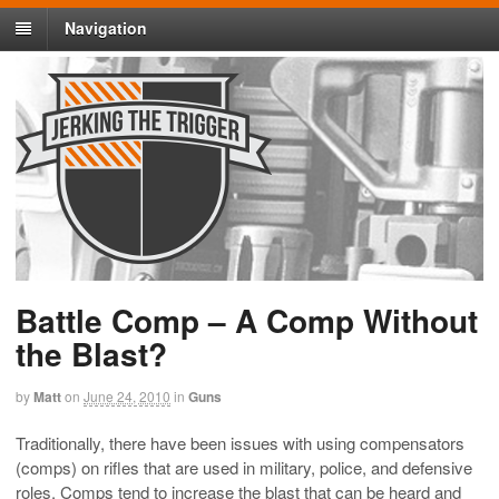
Navigation
Battle Comp – A Comp Without
the Blast?
by
Matt
on
June 24, 2010
in
Guns
Traditionally, there have been issues with using compensators
(comps) on rifles that are used in military, police, and defensive
roles. Comps tend to increase the blast that can be heard and