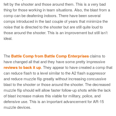
felt by the shooter and those around them. This is a very bad
thing for those working in team situations. Also, the blast from a
comp can be deafening indoors. There have been several
comps introduced in the last couple of years that minimize the
noise that is directed to the shooter but are still quite loud to
those around the shooter. This is an improvement but still isn’t
ideal.
The
Battle Comp from Battle Comp Enterprises
claims to
have changed all that and they have some pretty impressive
reviews to back it up
. They appear to have created a comp that
can reduce flash to a level similar to the A2 flash suppressor
and reduce muzzle flip greatly without increasing concussive
blast to the shooter or those around the shooter. The decreased
muzzle flip should will allow faster follow-up shots while the lack
of blast increase makes this viable for military, police, and
defensive use. This is an important advancement for AR-15
muzzle devices.