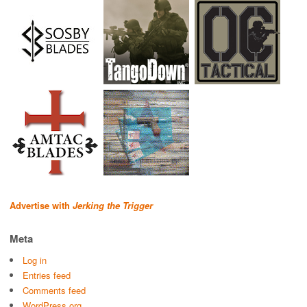
Advertise with
Jerking the Trigger
Meta
Log in
Entries feed
Comments feed
WordPress.org