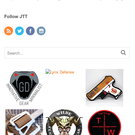
Follow JTT