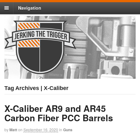
Navigation
Tag Archives | X-Caliber
X-Caliber AR9 and AR45
Carbon Fiber PCC Barrels
by
Matt
on
September 16, 2020
in
Guns