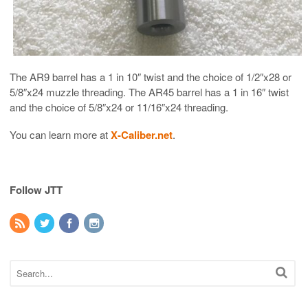
The AR9 barrel has a 1 in 10″ twist and the choice of 1/2″x28 or
5/8″x24 muzzle threading. The AR45 barrel has a 1 in 16″ twist
and the choice of 5/8″x24 or 11/16″x24 threading.
You can learn more at
X-Caliber.net
.
Follow JTT