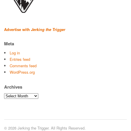
Advertise with
Jerking the Trigger
Meta
Log in
Entries feed
Comments feed
WordPress.org
Archives
Archives
© 2026 Jerking the Trigger. All Rights Reserved.