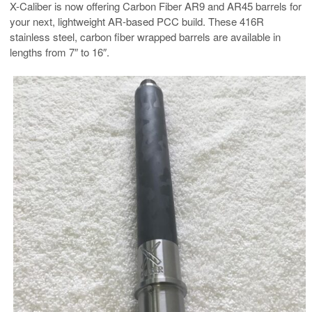
X-Caliber is now offering Carbon Fiber AR9 and AR45 barrels for
your next, lightweight AR-based PCC build. These 416R
stainless steel, carbon fiber wrapped barrels are available in
lengths from 7″ to 16″.