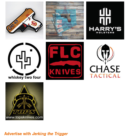
Advertise with
Jerking the Trigger