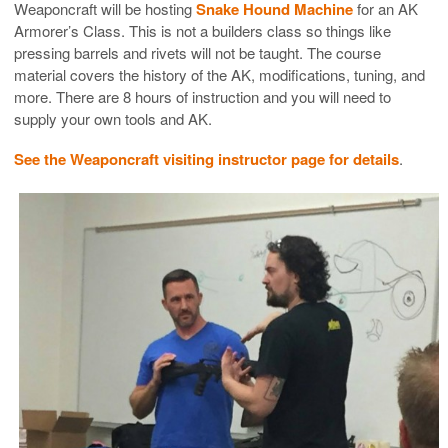
Weaponcraft will be hosting
Snake Hound Machine
for an AK
Armorer’s Class. This is not a builders class so things like
pressing barrels and rivets will not be taught. The course
material covers the history of the AK, modifications, tuning, and
more. There are 8 hours of instruction and you will need to
supply your own tools and AK.
See the Weaponcraft visiting instructor page for details
.