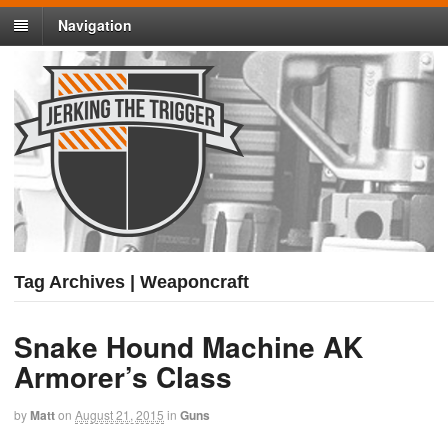
Navigation
Tag Archives | Weaponcraft
Snake Hound Machine AK
Armorer’s Class
by
Matt
on
August 21, 2015
in
Guns