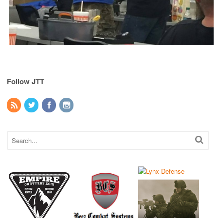
Follow JTT