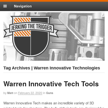
Navigation
Tag Archives | Warren Innovative Technologies
Warren Innovative Tech Tools
by
Matt
on
February 22, 2020
in
Guns
Warren Innovative Tech makes an incredible variety of 3D