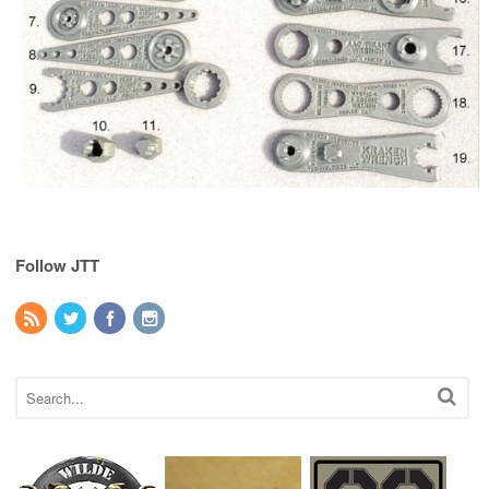
Follow JTT