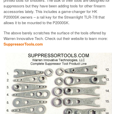
printed tools for shooters. The bulk of their tools are designed for
suppressors but they have been adding tools for other firearm
accessories lately. This includes a game-changer for HK
P2000SK owners – a rail key for the Streamlight TLR-7/8 that
allows it to be mounted to the P2000SK.
The above barely scratches the surface of the tools offered by
Warren Innovative Tech. Check out their website to learn more:
SuppressorTools.com