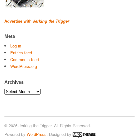
Advertise with
Jerking the Trigger
Meta
Log in
Entries feed
Comments feed
WordPress.org
Archives
Archives
© 2026 Jerking the Trigger. All Rights Reserved.
Powered by
WordPress
. Designed by