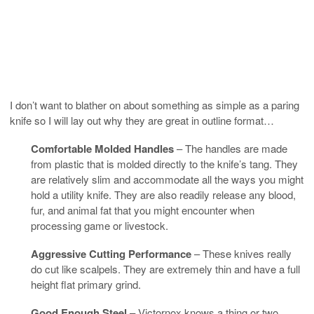
I don’t want to blather on about something as simple as a paring
knife so I will lay out why they are great in outline format…
Comfortable Molded Handles
– The handles are made
from plastic that is molded directly to the knife’s tang. They
are relatively slim and accommodate all the ways you might
hold a utility knife. They are also readily release any blood,
fur, and animal fat that you might encounter when
processing game or livestock.
Aggressive Cutting Performance
– These knives really
do cut like scalpels. They are extremely thin and have a full
height flat primary grind.
Good Enough Steel
– Victornox knows a thing or two