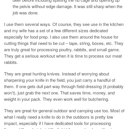
the pelvis without edge damage. It was still sharp when the
job was done.
I use them several ways. Of course, they see use in the kitchen
and my wife has a set of a few different sizes dedicated
especially for food prep. I also use them around the house for
cutting things that need to be cut – tape, string, boxes, etc. They
are truly great for processing poultry, rabbits, and small game.
They get a serious workout when it is time to process our meat
rabbits.
They are great hunting knives. Instead of worrying about
sharpening your knife in the field, you just carry a handful of
them. If one gets dull part way through field dressing (it probably
won’t), just grab the next one. That saves time, money, and
weight in your pack. They even work well for butchering.
They are great for general outdoor and camping use too. Most of
what I really need a knife to do in the outdoors is pretty low
impact, especially if I have dedicated tools for processing