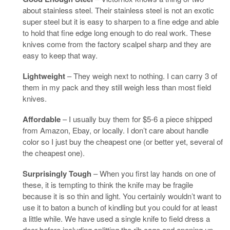
about stainless steel. Their stainless steel is not an exotic
super steel but it is easy to sharpen to a fine edge and able
to hold that fine edge long enough to do real work. These
knives come from the factory scalpel sharp and they are
easy to keep that way.
Lightweight
– They weigh next to nothing. I can carry 3 of
them in my pack and they still weigh less than most field
knives.
Affordable
– I usually buy them for $5-6 a piece shipped
from Amazon, Ebay, or locally. I don’t care about handle
color so I just buy the cheapest one (or better yet, several of
the cheapest one).
Surprisingly Tough
– When you first lay hands on one of
these, it is tempting to think the knife may be fragile
because it is so thin and light. You certainly wouldn’t want to
use it to baton a bunch of kindling but you could for at least
a little while. We have used a single knife to field dress a
deer before including splitting the rib cage and opening up