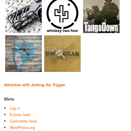
Advertise with
Jerking the Trigger
Meta
Log in
Entries feed
Comments feed
WordPress.org