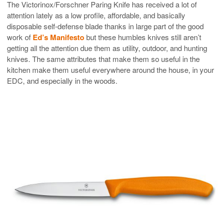
The Victorinox/Forschner Paring Knife has received a lot of
attention lately as a low profile, affordable, and basically
disposable self-defense blade thanks in large part of the good
work of
Ed’s Manifesto
but these humbles knives still aren’t
getting all the attention due them as utility, outdoor, and hunting
knives. The same attributes that make them so useful in the
kitchen make them useful everywhere around the house, in your
EDC, and especially in the woods.