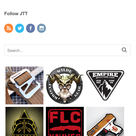
Follow JTT