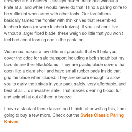
firewood like a hatchet. Ultralight hikers make due without a
knife at all and while I would never do that, I find a paring knife to
be sufficient when used with other tools. Our forefathers
basically tamed the frontier with thin knives that resembled
kitchen knives (or were kitchen knives). If you just can’t live
without a larger fixed blade, these weigh so little that you won’t
feel bad about tossing one in the pack too.
Victorinox makes a few different products that will help you
cover the edge for safe transport including a belt sheath but my
favorite are their BladeSafes. They are plastic blade covers that
open like a clam shell and have small rubber pads inside that
grip the blade when closed. They are secure enough to allow
you to carry the knives in your pack safely, very affordable, and
best of all… dishwasher safe. That makes cleaning blood, fur,
and animal fat out of them a breeze.
I have a stack of these knives and I think, after writing this, I am
going to buy a few more. Check out the
Swiss Classic Paring
Knives
.