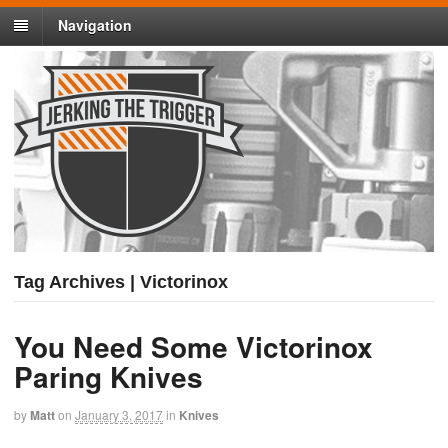
Navigation
Tag Archives | Victorinox
You Need Some Victorinox
Paring Knives
by
Matt
on
January 3, 2017
in
Knives