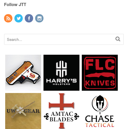
Follow JTT