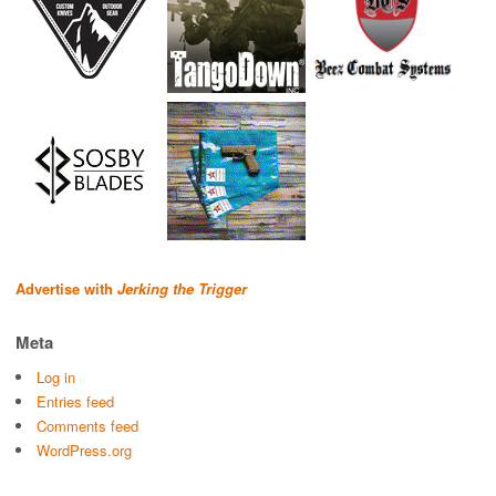
Advertise with
Jerking the Trigger
Meta
Log in
Entries feed
Comments feed
WordPress.org