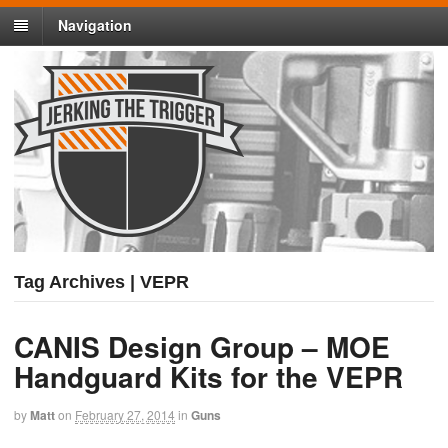
Navigation
Tag Archives | VEPR
CANIS Design Group – MOE
Handguard Kits for the VEPR
by
Matt
on
February 27, 2014
in
Guns