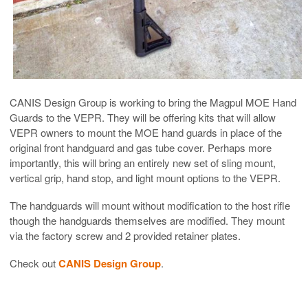
CANIS Design Group is working to bring the Magpul MOE Hand
Guards to the VEPR. They will be offering kits that will allow
VEPR owners to mount the MOE hand guards in place of the
original front handguard and gas tube cover. Perhaps more
importantly, this will bring an entirely new set of sling mount,
vertical grip, hand stop, and light mount options to the VEPR.
The handguards will mount without modification to the host rifle
though the handguards themselves are modified. They mount
via the factory screw and 2 provided retainer plates.
Check out
CANIS Design Group
.