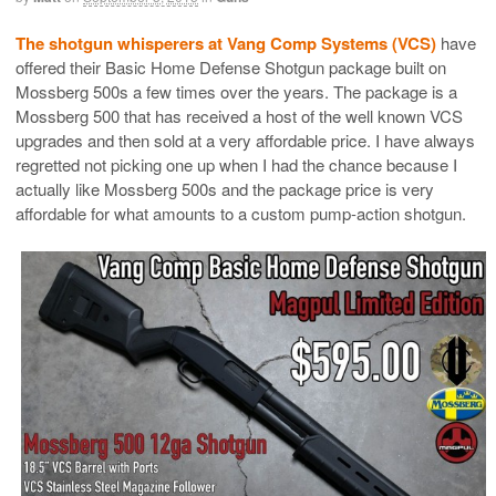
The shotgun whisperers at Vang Comp Systems (VCS)
have
offered their Basic Home Defense Shotgun package built on
Mossberg 500s a few times over the years. The package is a
Mossberg 500 that has received a host of the well known VCS
upgrades and then sold at a very affordable price. I have always
regretted not picking one up when I had the chance because I
actually like Mossberg 500s and the package price is very
affordable for what amounts to a custom pump-action shotgun.