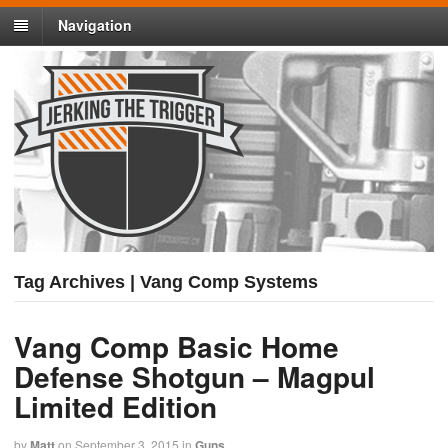
Navigation
Tag Archives | Vang Comp Systems
Vang Comp Basic Home
Defense Shotgun – Magpul
Limited Edition
by
Matt
on
September 3, 2015
in
Guns