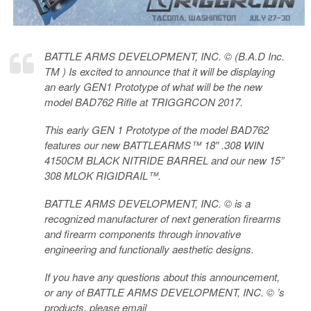
BATTLE ARMS DEVELOPMENT, INC. © (B.A.D Inc.
TM ) Is excited to announce that it will be displaying
an early GEN1 Prototype of what will be the new
model BAD762 Rifle at TRIGGRCON 2017.
This early GEN 1 Prototype of the model BAD762
features our new BATTLEARMS™ 18″ .308 WIN
4150CM BLACK NITRIDE BARREL and our new 15”
308 MLOK RIGIDRAIL™.
BATTLE ARMS DEVELOPMENT, INC. © is a
recognized manufacturer of next generation firearms
and firearm components through innovative
engineering and functionally aesthetic designs.
If you have any questions about this announcement,
or any of BATTLE ARMS DEVELOPMENT, INC. © ’s
products, please email