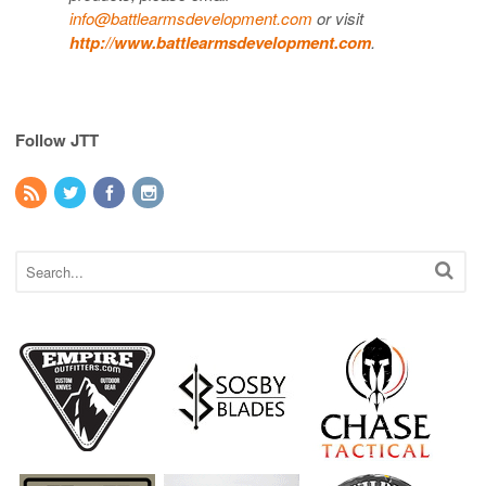
info@battlearmsdevelopment.com
or visit
http://www.battlearmsdevelopment.com
.
Follow JTT