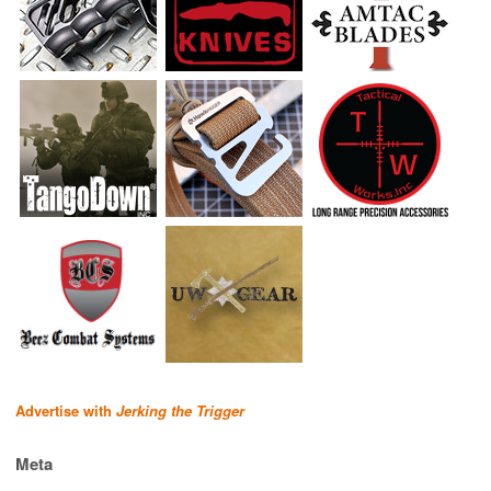
Advertise with
Jerking the Trigger
Meta