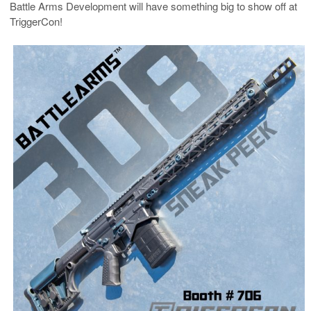
Battle Arms Development will have something big to show off at
TriggerCon!