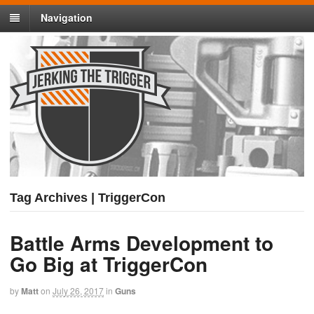
Navigation
Tag Archives | TriggerCon
Battle Arms Development to
Go Big at TriggerCon
by
Matt
on
July 26, 2017
in
Guns