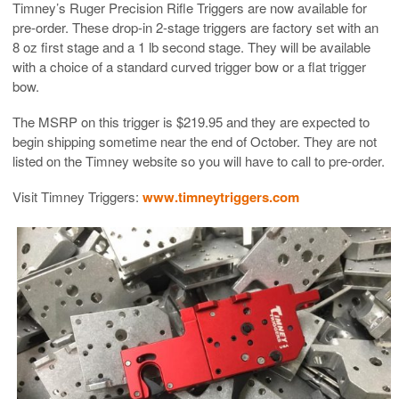
Timney’s Ruger Precision Rifle Triggers are now available for
pre-order. These drop-in 2-stage triggers are factory set with an
8 oz first stage and a 1 lb second stage. They will be available
with a choice of a standard curved trigger bow or a flat trigger
bow.
The MSRP on this trigger is $219.95 and they are expected to
begin shipping sometime near the end of October. They are not
listed on the Timney website so you will have to call to pre-order.
Visit Timney Triggers:
www.timneytriggers.com