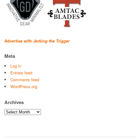
Advertise with
Jerking the Trigger
Meta
Log in
Entries feed
Comments feed
WordPress.org
Archives
Archives