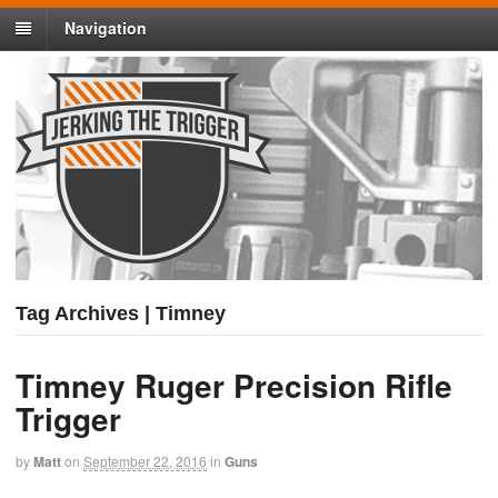
Navigation
Tag Archives | Timney
Timney Ruger Precision Rifle
Trigger
by
Matt
on
September 22, 2016
in
Guns