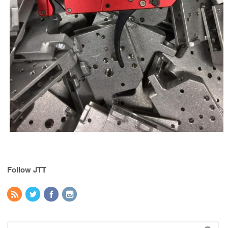
Follow JTT